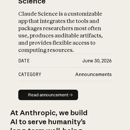
Science
Claude Science is a customizable
app that integrates the tools and
packages researchers most often
use, produces auditable artifacts,
and provides flexible access to
computing resources.
DATE
June 30, 2026
CATEGORY
Announcements
Read announcement
Read announcement
At Anthropic, we build
AI to serve humanity’s