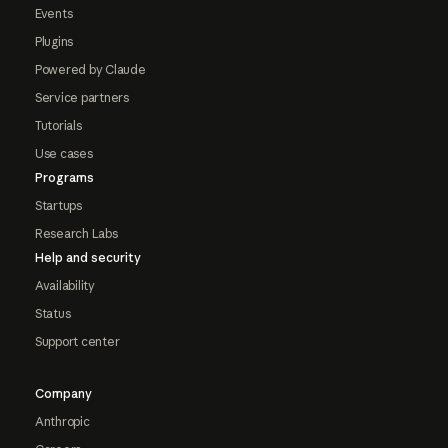
Events
Plugins
Powered by Claude
Service partners
Tutorials
Use cases
Programs
Startups
Research Labs
Help and security
Availability
Status
Support center
Company
Anthropic