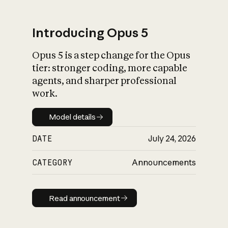
Introducing Opus 5
Opus 5 is a step change for the Opus
What is AI’s
tier: stronger coding, more capable
impact on society
agents, and sharper professional
work.
Model details
Model details
DATE
July 24, 2026
CATEGORY
Announcements
Read announcement
Read announcement