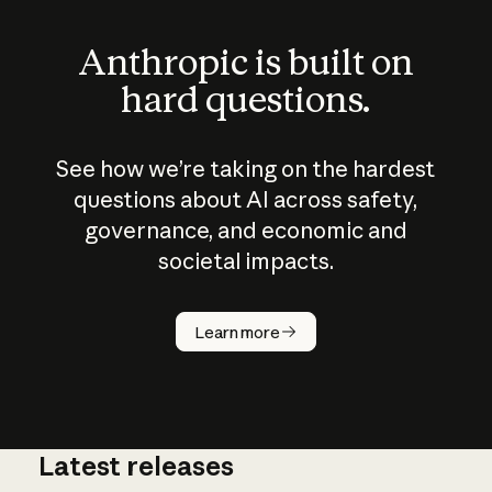
Anthropic is built on
hard questions.
See how we’re taking on the hardest
questions about AI across safety,
governance, and economic and
societal impacts.
How does
AI work?
Learn more
Latest releases