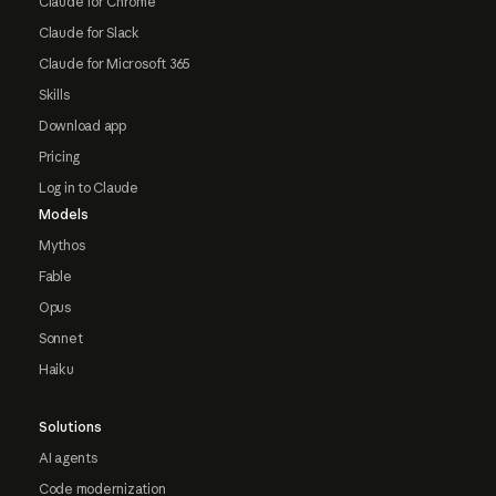
Claude for Chrome
Claude for Slack
Claude for Microsoft 365
Skills
Download app
Pricing
Log in to Claude
Models
Mythos
Fable
Opus
Sonnet
Haiku
Solutions
AI agents
Code modernization