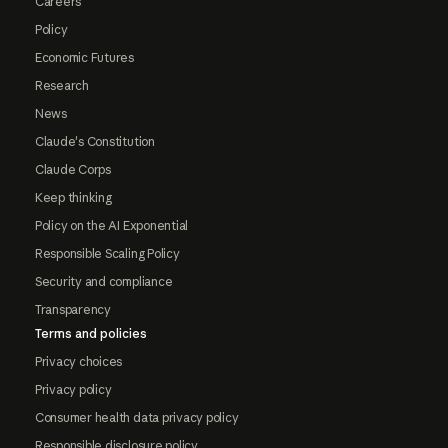
Careers
Policy
Economic Futures
Research
News
Claude's Constitution
Claude Corps
Keep thinking
Policy on the AI Exponential
Responsible Scaling Policy
Security and compliance
Transparency
Terms and policies
Privacy choices
Privacy policy
Consumer health data privacy policy
Responsible disclosure policy