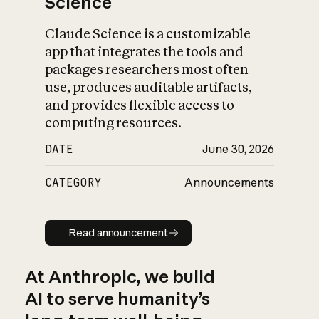
Science
Claude Science is a customizable
app that integrates the tools and
packages researchers most often
use, produces auditable artifacts,
and provides flexible access to
computing resources.
DATE
June 30, 2026
CATEGORY
Announcements
Read announcement
Read announcement
At Anthropic, we build
AI to serve humanity’s