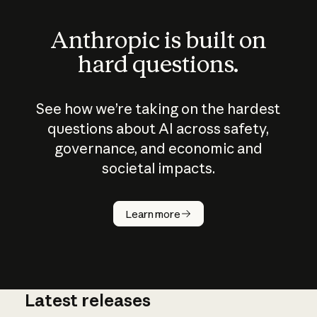
Anthropic is built on
hard questions.
See how we’re taking on the hardest
questions about AI across safety,
governance, and economic and
societal impacts.
How does
AI work?
Learn more
Latest releases