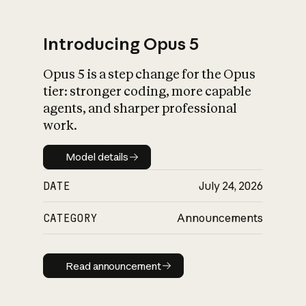
Introducing Opus 5
Opus 5 is a step change for the Opus
What is AI’s
tier: stronger coding, more capable
impact on society
agents, and sharper professional
work.
Model details
Model details
DATE
July 24, 2026
CATEGORY
Announcements
Read announcement
Read announcement