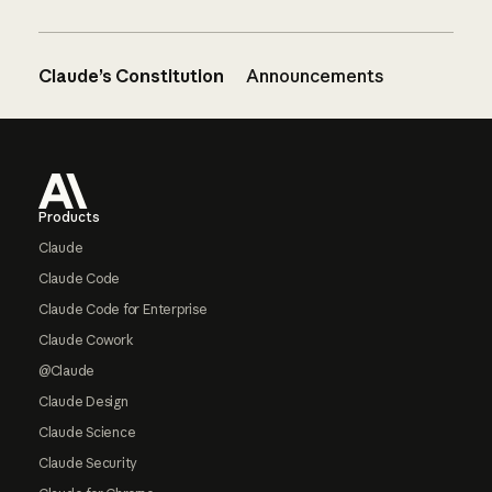
Claude’s Constitution
Announcements
Footer
Products
Claude
Claude Code
Claude Code for Enterprise
Claude Cowork
@Claude
Claude Design
Claude Science
Claude Security