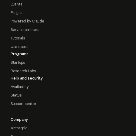
Events
Plugins
Powered by Claude
Service partners
Tutorials
Use cases
Programs
Startups
Research Labs
Help and security
Availability
Status
Support center
Company
Anthropic