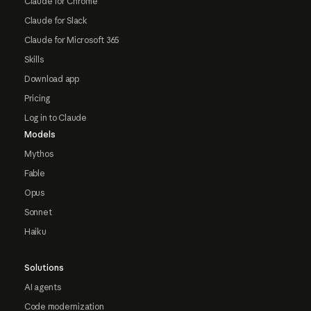
Claude for Chrome
Claude for Slack
Claude for Microsoft 365
Skills
Download app
Pricing
Log in to Claude
Models
Mythos
Fable
Opus
Sonnet
Haiku
Solutions
AI agents
Code modernization