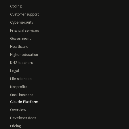
Coding
Customer support
Cybersecurity
Financial services
Government
Healthcare
Higher education
K-12 teachers
Legal
Life sciences
Nonprofits
Small business
Claude Platform
Overview
Developer docs
Pricing