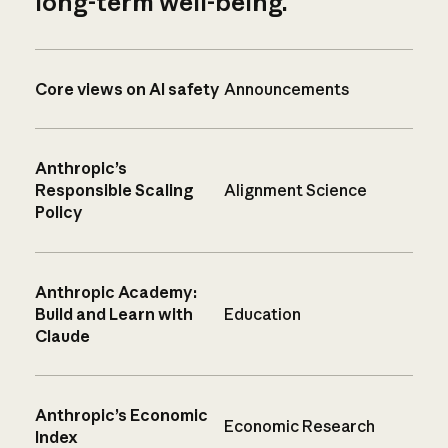
long-term well-being.
Core views on AI safety
Announcements
Anthropic’s
Responsible Scaling
Alignment Science
Policy
Anthropic Academy:
Build and Learn with
Education
Claude
Anthropic’s Economic
Economic Research
Index