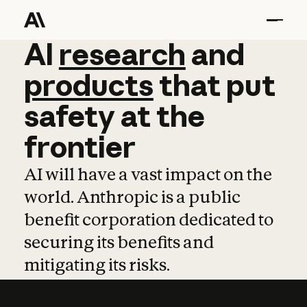
AI
AI
research
research
and
and
pro
products
that
put
safety
at
the
frontier
AI will have a vast impact on the
world. Anthropic is a public
benefit corporation dedicated to
securing its benefits and
mitigating its risks.
Learn more