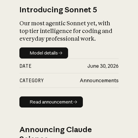
Introducing Sonnet 5
Our most agentic Sonnet yet, with
top tier intelligence for coding and
everyday professional work.
Model details
Model details
DATE
June 30, 2026
CATEGORY
Announcements
Read announcement
Read announcement
Announcing Claude