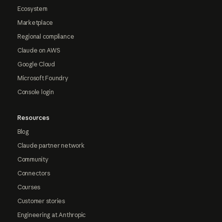
Ecosystem
Marketplace
Regional compliance
Claude on AWS
Google Cloud
Microsoft Foundry
Console login
Resources
Blog
Claude partner network
Community
Connectors
Courses
Customer stories
Engineering at Anthropic