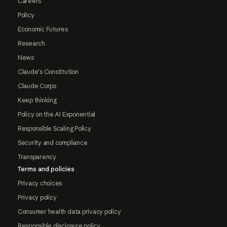
Careers
Policy
Economic Futures
Research
News
Claude's Constitution
Claude Corps
Keep thinking
Policy on the AI Exponential
Responsible Scaling Policy
Security and compliance
Transparency
Terms and policies
Privacy choices
Privacy policy
Consumer health data privacy policy
Responsible disclosure policy