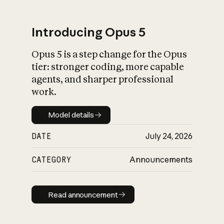
Introducing Opus 5
Opus 5 is a step change for the Opus
What is AI’s
tier: stronger coding, more capable
impact on society
agents, and sharper professional
work.
Model details
Model details
DATE
July 24, 2026
CATEGORY
Announcements
Read announcement
Read announcement