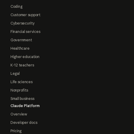
Coding
Customer support
Cybersecurity
Financial services
Government
Healthcare
Higher education
K-12 teachers
Legal
Life sciences
Nonprofits
Small business
Claude Platform
Overview
Developer docs
Pricing