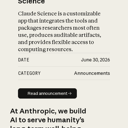
Science
Claude Science is a customizable
app that integrates the tools and
packages researchers most often
use, produces auditable artifacts,
and provides flexible access to
computing resources.
DATE
June 30, 2026
CATEGORY
Announcements
Read announcement
Read announcement
At Anthropic, we build
AI to serve humanity’s