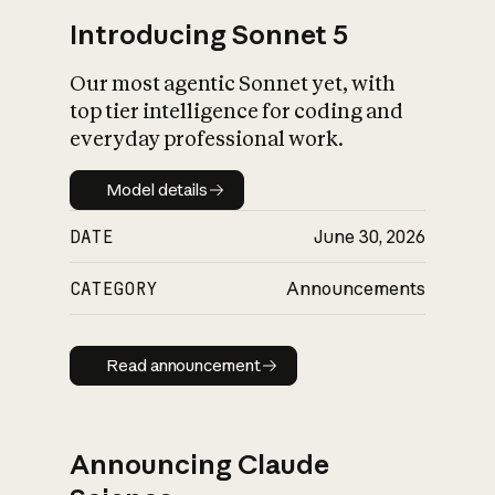
Introducing Sonnet 5
Our most agentic Sonnet yet, with
top tier intelligence for coding and
everyday professional work.
Model details
Model details
DATE
June 30, 2026
CATEGORY
Announcements
Read announcement
Read announcement
Announcing Claude