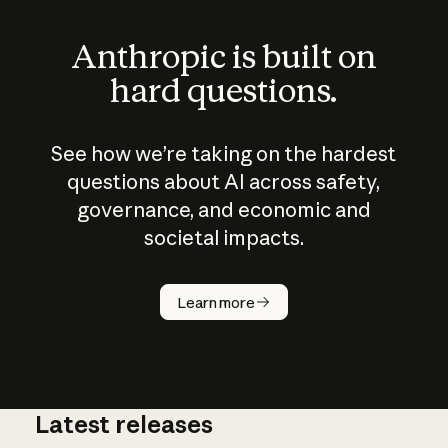
Anthropic is built on
hard questions.
See how we’re taking on the hardest
questions about AI across safety,
governance, and economic and
societal impacts.
How does
AI work?
Learn more
Latest releases