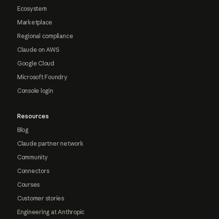
Ecosystem
Marketplace
Regional compliance
Claude on AWS
Google Cloud
Microsoft Foundry
Console login
Resources
Blog
Claude partner network
Community
Connectors
Courses
Customer stories
Engineering at Anthropic