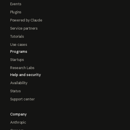
Events
Plugins
Powered by Claude
Service partners
Tutorials
Use cases
Programs
Startups
Research Labs
Help and security
Availability
Status
Support center
Company
Anthropic