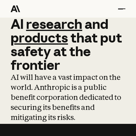
AI
AI
research
research
and
and
pro
products
that
put
safety
at
the
frontier
AI will have a vast impact on the
world. Anthropic is a public
benefit corporation dedicated to
securing its benefits and
mitigating its risks.
Learn more