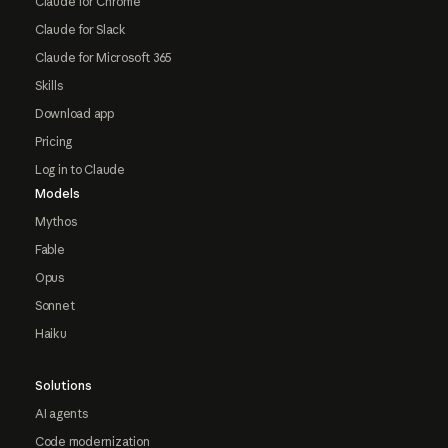
Claude for Chrome
Claude for Slack
Claude for Microsoft 365
Skills
Download app
Pricing
Log in to Claude
Models
Mythos
Fable
Opus
Sonnet
Haiku
Solutions
AI agents
Code modernization