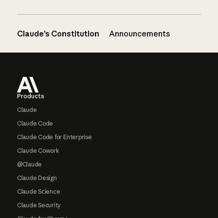
Claude’s Constitution
Announcements
Footer
Products
Claude
Claude Code
Claude Code for Enterprise
Claude Cowork
@Claude
Claude Design
Claude Science
Claude Security