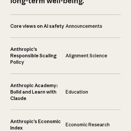
long-term well-being.
Core views on AI safety
Announcements
Anthropic’s
Responsible Scaling
Alignment Science
Policy
Anthropic Academy:
Build and Learn with
Education
Claude
Anthropic’s Economic
Economic Research
Index