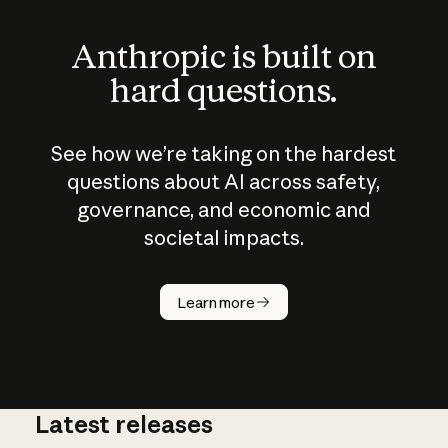
Anthropic is built on
hard questions.
See how we’re taking on the hardest
questions about AI across safety,
governance, and economic and
societal impacts.
How does
AI work?
Learn more
Latest releases