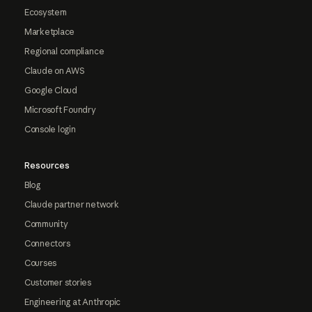
Ecosystem
Marketplace
Regional compliance
Claude on AWS
Google Cloud
Microsoft Foundry
Console login
Resources
Blog
Claude partner network
Community
Connectors
Courses
Customer stories
Engineering at Anthropic