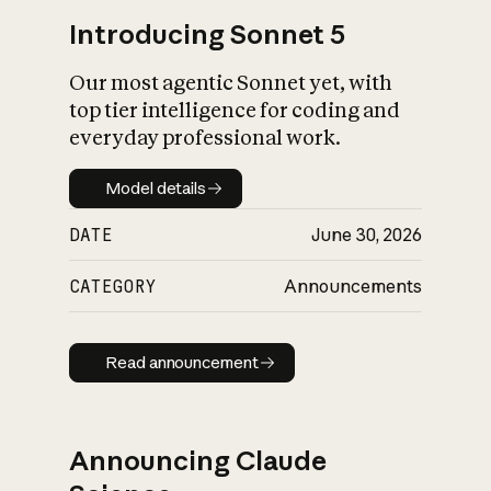
Introducing Sonnet 5
Our most agentic Sonnet yet, with
top tier intelligence for coding and
everyday professional work.
Model details
Model details
DATE
June 30, 2026
CATEGORY
Announcements
Read announcement
Read announcement
Announcing Claude