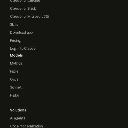
Claude for Chrome
Claude for Slack
Claude for Microsoft 365
Skills
Download app
Pricing
Log in to Claude
Models
Mythos
Fable
Opus
Sonnet
Haiku
Solutions
AI agents
Code modernization