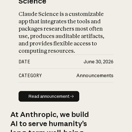
Science
Claude Science is a customizable
app that integrates the tools and
packages researchers most often
use, produces auditable artifacts,
and provides flexible access to
computing resources.
DATE
June 30, 2026
CATEGORY
Announcements
Read announcement
Read announcement
At Anthropic, we build
AI to serve humanity’s