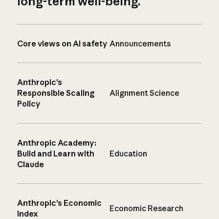
long-term well-being.
Core views on AI safety
Announcements
Anthropic’s
Responsible Scaling
Alignment Science
Policy
Anthropic Academy:
Build and Learn with
Education
Claude
Anthropic’s Economic
Economic Research
Index