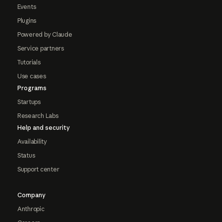
Events
Plugins
Powered by Claude
Service partners
Tutorials
Use cases
Programs
Startups
Research Labs
Help and security
Availability
Status
Support center
Company
Anthropic