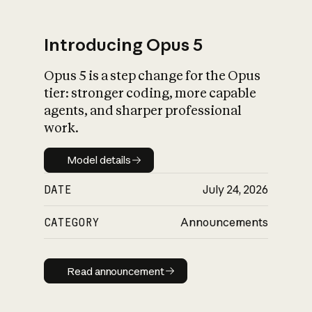
Introducing Opus 5
Opus 5 is a step change for the Opus
What is AI’s
tier: stronger coding, more capable
impact on society
agents, and sharper professional
work.
Model details
Model details
DATE
July 24, 2026
CATEGORY
Announcements
Read announcement
Read announcement