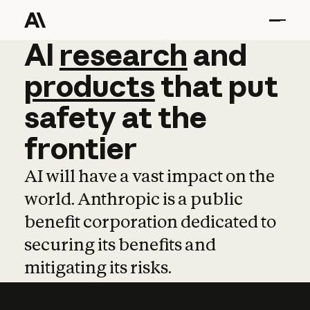
AI
AI
research
research
and
and
pro
products
that
put
safety
at
the
frontier
AI will have a vast impact on the
world. Anthropic is a public
benefit corporation dedicated to
securing its benefits and
mitigating its risks.
Learn more