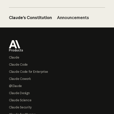
Claude’s Constitution
Announcements
Footer
Products
Claude
Claude Code
Claude Code for Enterprise
Claude Cowork
@Claude
Claude Design
Claude Science
Claude Security