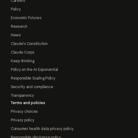
Careers
Policy
Economic Futures
Research
News
Claude's Constitution
Claude Corps
Keep thinking
Policy on the AI Exponential
Responsible Scaling Policy
Security and compliance
Transparency
Terms and policies
Privacy choices
Privacy policy
Consumer health data privacy policy
Responsible disclosure policy