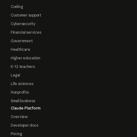
Coding
Customer support
Cybersecurity
Financial services
Government
Healthcare
Higher education
K-12 teachers
Legal
Life sciences
Nonprofits
Small business
Claude Platform
Overview
Developer docs
Pricing