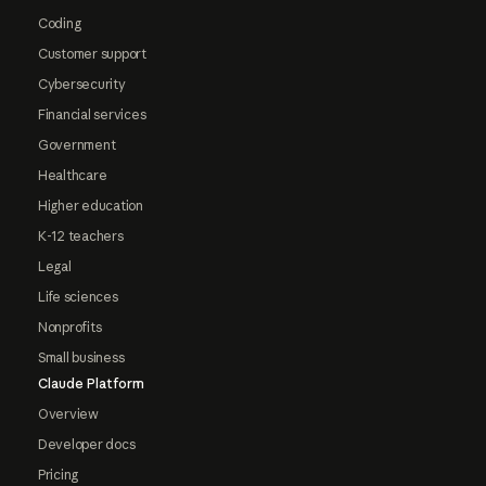
Coding
Customer support
Cybersecurity
Financial services
Government
Healthcare
Higher education
K-12 teachers
Legal
Life sciences
Nonprofits
Small business
Claude Platform
Overview
Developer docs
Pricing