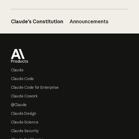
Claude’s Constitution
Announcements
Footer
Products
Claude
Claude Code
Claude Code for Enterprise
Claude Cowork
@Claude
Claude Design
Claude Science
Claude Security