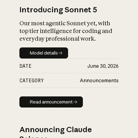
Introducing Sonnet 5
Our most agentic Sonnet yet, with
top tier intelligence for coding and
everyday professional work.
Model details
Model details
DATE
June 30, 2026
CATEGORY
Announcements
Read announcement
Read announcement
Announcing Claude