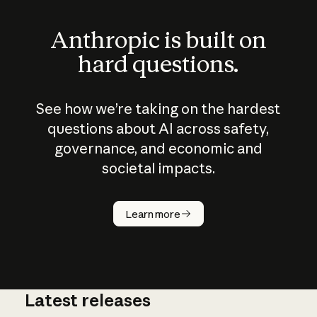
Anthropic is built on
hard questions.
See how we’re taking on the hardest
questions about AI across safety,
governance, and economic and
societal impacts.
How does
AI work?
Learn more
Latest releases