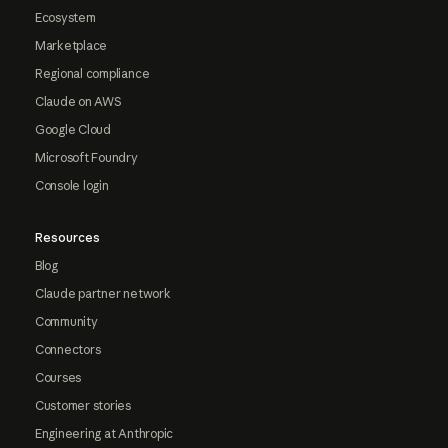
Ecosystem
Marketplace
Regional compliance
Claude on AWS
Google Cloud
Microsoft Foundry
Console login
Resources
Blog
Claude partner network
Community
Connectors
Courses
Customer stories
Engineering at Anthropic