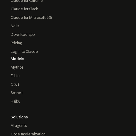
Claude for Chrome
Claude for Slack
Claude for Microsoft 365
Skills
Download app
Pricing
Log in to Claude
Models
Mythos
Fable
Opus
Sonnet
Haiku
Solutions
AI agents
Code modernization