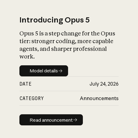
Introducing Opus 5
Opus 5 is a step change for the Opus
What is AI’s
tier: stronger coding, more capable
impact on society
agents, and sharper professional
work.
Model details
Model details
DATE
July 24, 2026
CATEGORY
Announcements
Read announcement
Read announcement