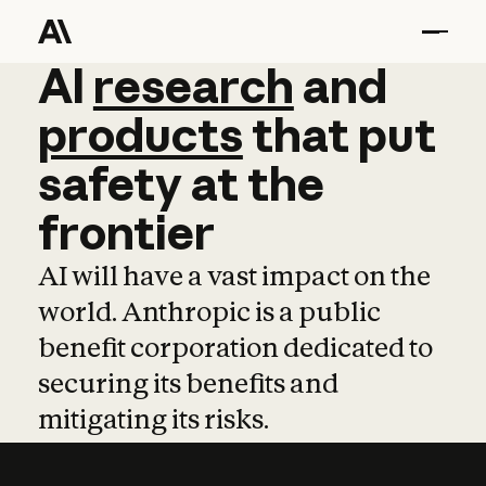
AI
AI
research
research
and
and
pro
products
that
put
safety
at
the
frontier
AI will have a vast impact on the
world. Anthropic is a public
benefit corporation dedicated to
securing its benefits and
mitigating its risks.
Learn more