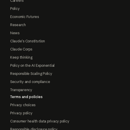
Careers
Policy
Economic Futures
Research
News
Claude's Constitution
Claude Corps
Keep thinking
Policy on the AI Exponential
Responsible Scaling Policy
Security and compliance
Transparency
Terms and policies
Privacy choices
Privacy policy
Consumer health data privacy policy
Responsible disclosure policy