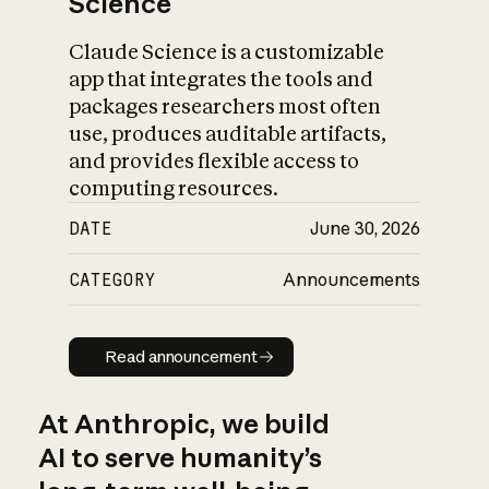
Science
Claude Science is a customizable
app that integrates the tools and
packages researchers most often
use, produces auditable artifacts,
and provides flexible access to
computing resources.
DATE
June 30, 2026
CATEGORY
Announcements
Read announcement
Read announcement
At Anthropic, we build
AI to serve humanity’s