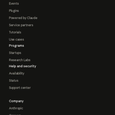
Events
Plugins
Powered by Claude
Service partners
Tutorials
Use cases
Programs
Startups
Research Labs
Help and security
Availability
Status
Support center
Company
Anthropic