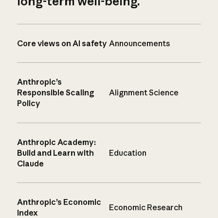
long-term well-being.
Core views on AI safety
Announcements
Anthropic’s
Responsible Scaling
Alignment Science
Policy
Anthropic Academy:
Build and Learn with
Education
Claude
Anthropic’s Economic
Economic Research
Index