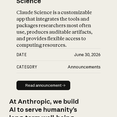
Science
Claude Science is a customizable
app that integrates the tools and
packages researchers most often
use, produces auditable artifacts,
and provides flexible access to
computing resources.
DATE
June 30, 2026
CATEGORY
Announcements
Read announcement
Read announcement
At Anthropic, we build
AI to serve humanity’s