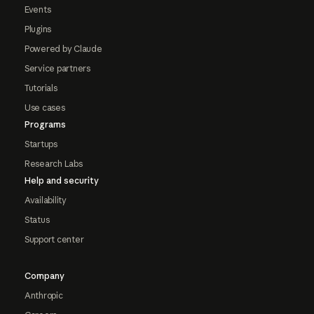
Events
Plugins
Powered by Claude
Service partners
Tutorials
Use cases
Programs
Startups
Research Labs
Help and security
Availability
Status
Support center
Company
Anthropic