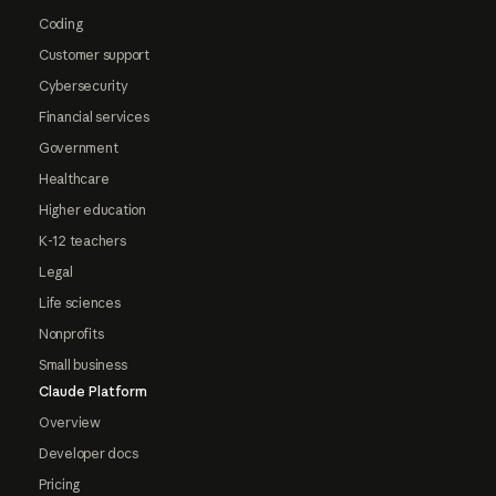
Coding
Customer support
Cybersecurity
Financial services
Government
Healthcare
Higher education
K-12 teachers
Legal
Life sciences
Nonprofits
Small business
Claude Platform
Overview
Developer docs
Pricing