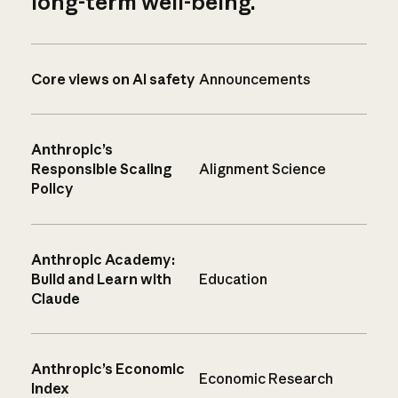
long-term well-being.
Core views on AI safety
Announcements
Anthropic’s
Responsible Scaling
Alignment Science
Policy
Anthropic Academy:
Build and Learn with
Education
Claude
Anthropic’s Economic
Economic Research
Index