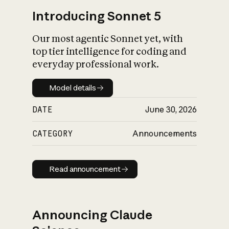
Introducing Sonnet 5
Our most agentic Sonnet yet, with
top tier intelligence for coding and
everyday professional work.
Model details
Model details
DATE
June 30, 2026
CATEGORY
Announcements
Read announcement
Read announcement
Announcing Claude