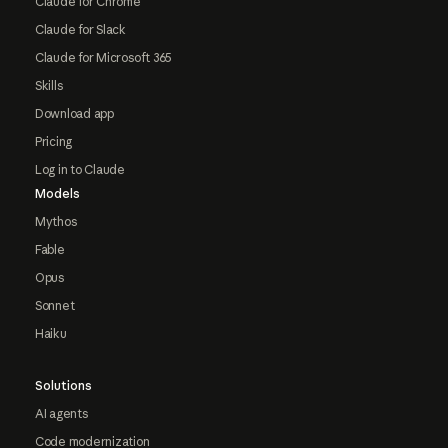
Claude for Chrome
Claude for Slack
Claude for Microsoft 365
Skills
Download app
Pricing
Log in to Claude
Models
Mythos
Fable
Opus
Sonnet
Haiku
Solutions
AI agents
Code modernization