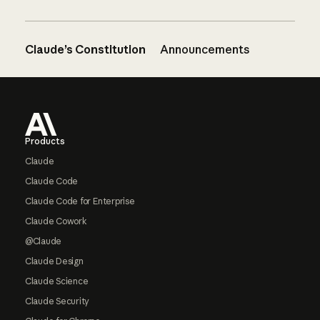
Claude’s Constitution
Announcements
Footer
Products
Claude
Claude Code
Claude Code for Enterprise
Claude Cowork
@Claude
Claude Design
Claude Science
Claude Security