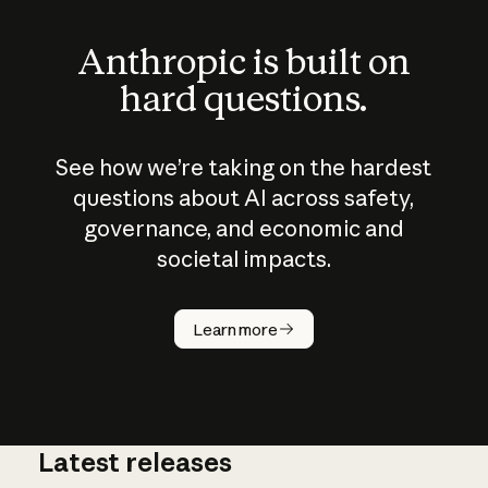
Anthropic is built on
hard questions.
See how we’re taking on the hardest
questions about AI across safety,
governance, and economic and
societal impacts.
How does
AI work?
Learn more
Latest releases