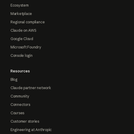
Ecosystem
Marketplace
Regional compliance
Claude on AWS
Google Cloud
Microsoft Foundry
Console login
Resources
Blog
Claude partner network
Community
Connectors
Courses
Customer stories
Engineering at Anthropic