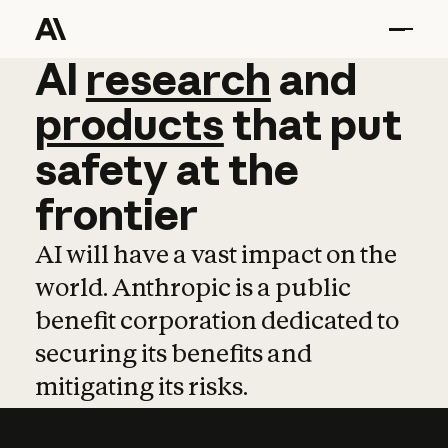
AI
AI
research
research
and
and
pro
products
that
put
safety
at
the
frontier
AI will have a vast impact on the
world. Anthropic is a public
benefit corporation dedicated to
securing its benefits and
mitigating its risks.
Learn more