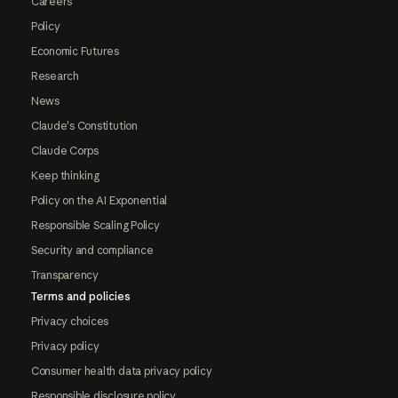
Careers
Policy
Economic Futures
Research
News
Claude's Constitution
Claude Corps
Keep thinking
Policy on the AI Exponential
Responsible Scaling Policy
Security and compliance
Transparency
Terms and policies
Privacy choices
Privacy policy
Consumer health data privacy policy
Responsible disclosure policy