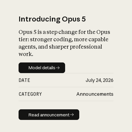
Introducing Opus 5
Opus 5 is a step change for the Opus
What is AI’s
tier: stronger coding, more capable
impact on society
agents, and sharper professional
work.
Model details
Model details
DATE
July 24, 2026
CATEGORY
Announcements
Read announcement
Read announcement