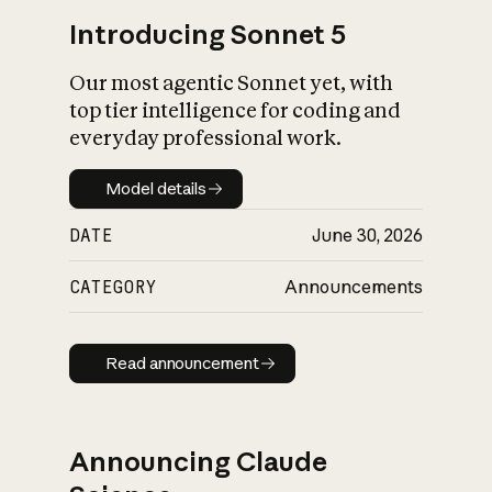
Introducing Sonnet 5
Our most agentic Sonnet yet, with
top tier intelligence for coding and
everyday professional work.
Model details
Model details
DATE
June 30, 2026
CATEGORY
Announcements
Read announcement
Read announcement
Announcing Claude