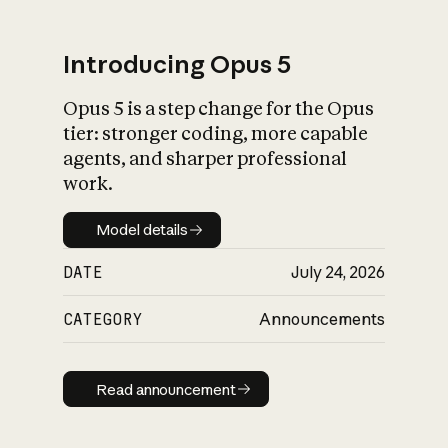
Introducing Opus 5
Opus 5 is a step change for the Opus
What is AI’s
tier: stronger coding, more capable
impact on society
agents, and sharper professional
work.
Model details
Model details
DATE
July 24, 2026
CATEGORY
Announcements
Read announcement
Read announcement