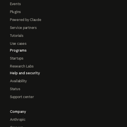
Events
Plugins
Powered by Claude
Service partners
Tutorials
Use cases
Programs
Startups
Research Labs
Help and security
Availability
Status
Support center
Company
Anthropic