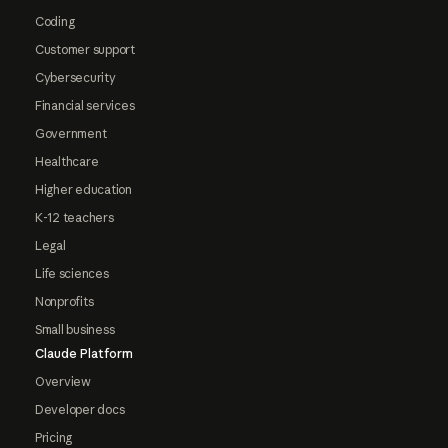
Coding
Customer support
Cybersecurity
Financial services
Government
Healthcare
Higher education
K-12 teachers
Legal
Life sciences
Nonprofits
Small business
Claude Platform
Overview
Developer docs
Pricing