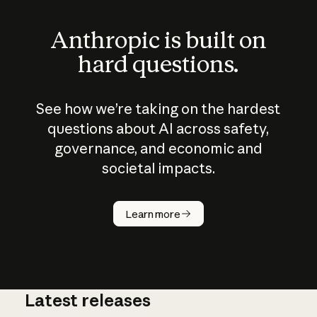
Anthropic is built on
hard questions.
See how we’re taking on the hardest
questions about AI across safety,
governance, and economic and
societal impacts.
How does
AI work?
Learn more
Latest releases