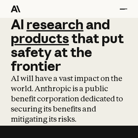
AI
AI
research
research
and
and
pro
products
that
put
safety
at
the
frontier
AI will have a vast impact on the
world. Anthropic is a public
benefit corporation dedicated to
securing its benefits and
mitigating its risks.
Learn more