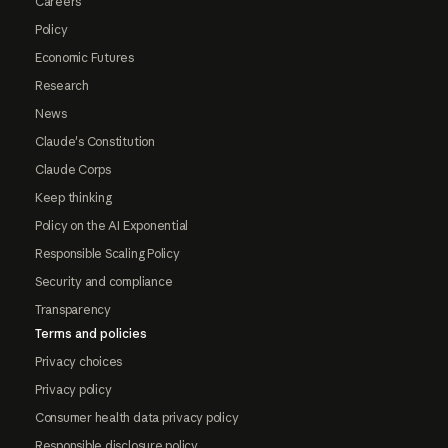
Careers
Policy
Economic Futures
Research
News
Claude's Constitution
Claude Corps
Keep thinking
Policy on the AI Exponential
Responsible Scaling Policy
Security and compliance
Transparency
Terms and policies
Privacy choices
Privacy policy
Consumer health data privacy policy
Responsible disclosure policy