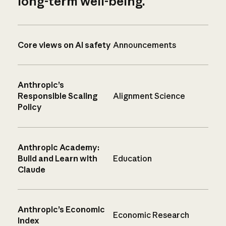
long-term well-being.
Core views on AI safety
Announcements
Anthropic’s
Responsible Scaling
Alignment Science
Policy
Anthropic Academy:
Build and Learn with
Education
Claude
Anthropic’s Economic
Economic Research
Index