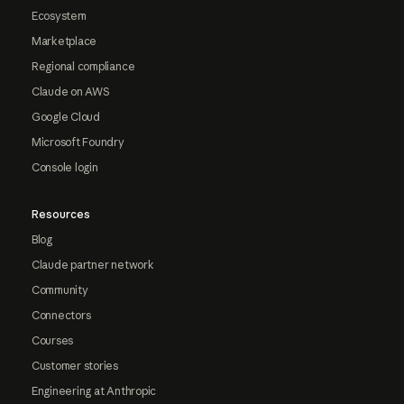
Ecosystem
Marketplace
Regional compliance
Claude on AWS
Google Cloud
Microsoft Foundry
Console login
Resources
Blog
Claude partner network
Community
Connectors
Courses
Customer stories
Engineering at Anthropic