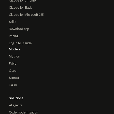
Claude for Chrome
Claude for Slack
Claude for Microsoft 365
Skills
Download app
Pricing
Log in to Claude
Models
Mythos
Fable
Opus
Sonnet
Haiku
Solutions
AI agents
Code modernization