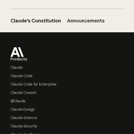
Claude’s Constitution
Announcements
Footer
Products
Claude
Claude Code
Claude Code for Enterprise
Claude Cowork
@Claude
Claude Design
Claude Science
Claude Security