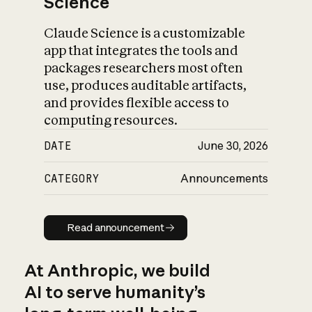
Science
Claude Science is a customizable
app that integrates the tools and
packages researchers most often
use, produces auditable artifacts,
and provides flexible access to
computing resources.
DATE
June 30, 2026
CATEGORY
Announcements
Read announcement
Read announcement
At Anthropic, we build
AI to serve humanity’s