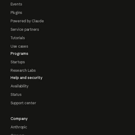
Events
Plugins
Powered by Claude
Service partners
Tutorials
Use cases
Programs
Startups
Research Labs
Help and security
Availability
Status
Support center
Company
Anthropic