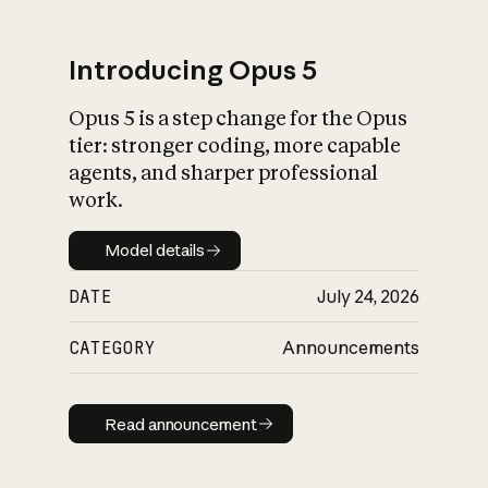
Introducing Opus 5
Opus 5 is a step change for the Opus
What is AI’s
tier: stronger coding, more capable
impact on society
agents, and sharper professional
work.
Model details
Model details
DATE
July 24, 2026
CATEGORY
Announcements
Read announcement
Read announcement