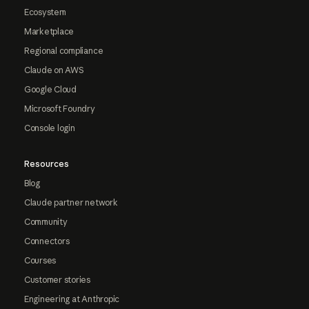
Ecosystem
Marketplace
Regional compliance
Claude on AWS
Google Cloud
Microsoft Foundry
Console login
Resources
Blog
Claude partner network
Community
Connectors
Courses
Customer stories
Engineering at Anthropic