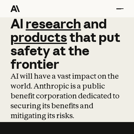
AI
AI
research
research
and
and
pro
products
that
put
safety
at
the
frontier
AI will have a vast impact on the
world. Anthropic is a public
benefit corporation dedicated to
securing its benefits and
mitigating its risks.
Learn more