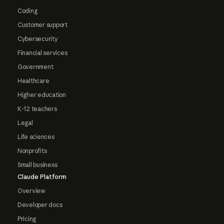
Coding
Customer support
Cybersecurity
Financial services
Government
Healthcare
Higher education
K-12 teachers
Legal
Life sciences
Nonprofits
Small business
Claude Platform
Overview
Developer docs
Pricing