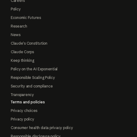
Careers
Policy
Economic Futures
Research
News
Claude's Constitution
Claude Corps
Keep thinking
Policy on the AI Exponential
Responsible Scaling Policy
Security and compliance
Transparency
Terms and policies
Privacy choices
Privacy policy
Consumer health data privacy policy
Responsible disclosure policy