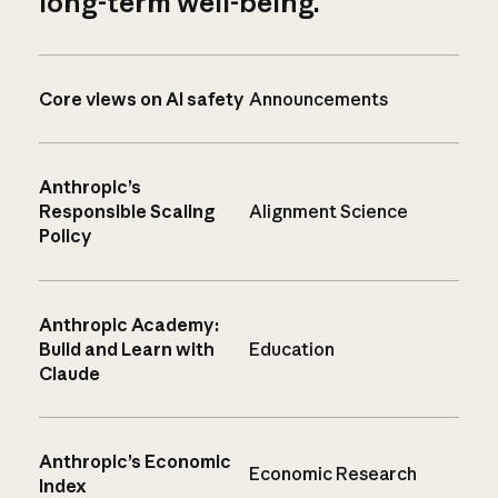
long-term well-being.
Core views on AI safety
Announcements
Anthropic’s
Responsible Scaling
Alignment Science
Policy
Anthropic Academy:
Build and Learn with
Education
Claude
Anthropic’s Economic
Economic Research
Index