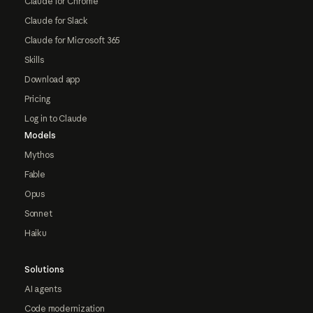
Claude for Chrome
Claude for Slack
Claude for Microsoft 365
Skills
Download app
Pricing
Log in to Claude
Models
Mythos
Fable
Opus
Sonnet
Haiku
Solutions
AI agents
Code modernization