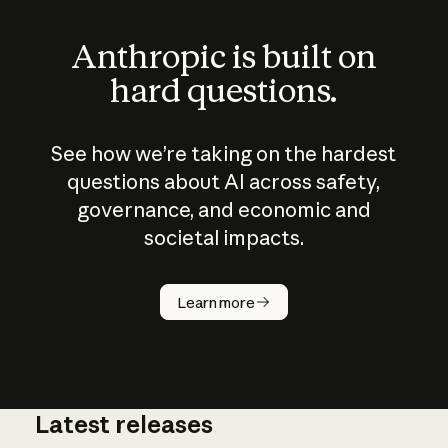
Anthropic is built on
hard questions.
See how we’re taking on the hardest
questions about AI across safety,
governance, and economic and
societal impacts.
How does
AI work?
Learn more
Latest releases