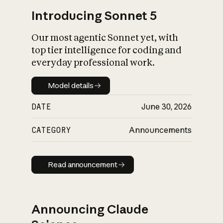
Introducing Sonnet 5
Our most agentic Sonnet yet, with
top tier intelligence for coding and
everyday professional work.
Model details
Model details
DATE
June 30, 2026
CATEGORY
Announcements
Read announcement
Read announcement
Announcing Claude