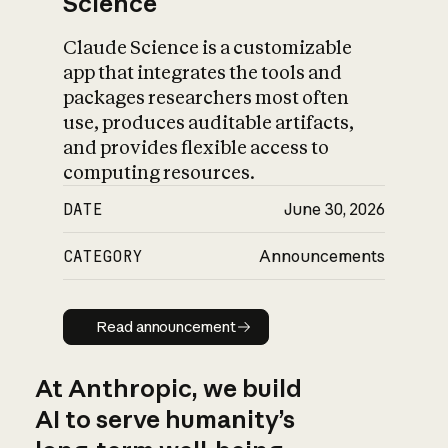
Science
Claude Science is a customizable
app that integrates the tools and
packages researchers most often
use, produces auditable artifacts,
and provides flexible access to
computing resources.
DATE
June 30, 2026
CATEGORY
Announcements
Read announcement
Read announcement
At Anthropic, we build
AI to serve humanity’s