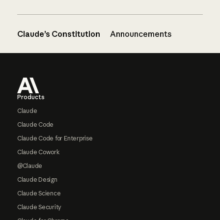
Claude’s Constitution
Announcements
Footer
Products
Claude
Claude Code
Claude Code for Enterprise
Claude Cowork
@Claude
Claude Design
Claude Science
Claude Security