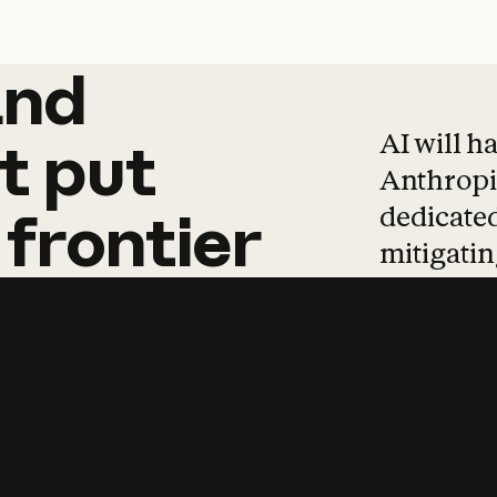
and
and
products
tha
AI will h
t
put
Anthropic
dedicated
frontier
mitigating