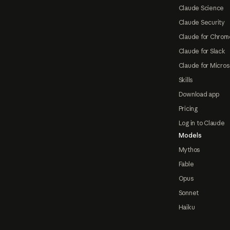
Claude Science
Claude Security
Claude for Chrom
Claude for Slack
Claude for Micros
Skills
Download app
Pricing
Log in to Claude
Models
Mythos
Fable
Opus
Sonnet
Haiku