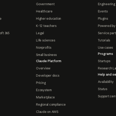
Government
Engineering 
Healthcare
Events
e
Higher education
Plugins
K-12 teachers
Powered by
oft 365
Legal
Service par
Life sciences
Tutorials
Nonprofits
Use cases
Programs
Small business
Claude Platform
Startups
Overview
Research L
Help and se
Developer docs
Availability
Pricing
Status
Ecosystem
Support cen
Marketplace
Regional compliance
Claude on AWS