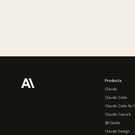
Footer
Products
Claude
Claude Code
Claude Code for 
Claude Cowork
@Claude
Claude Design