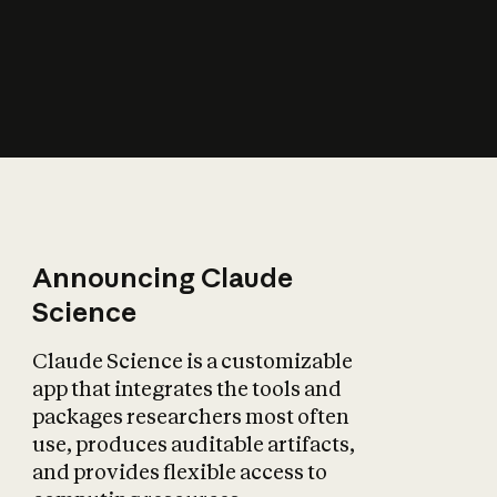
How does AI affect
the economy?
Announcing Claude
Science
Claude Science is a customizable
app that integrates the tools and
packages researchers most often
use, produces auditable artifacts,
and provides flexible access to