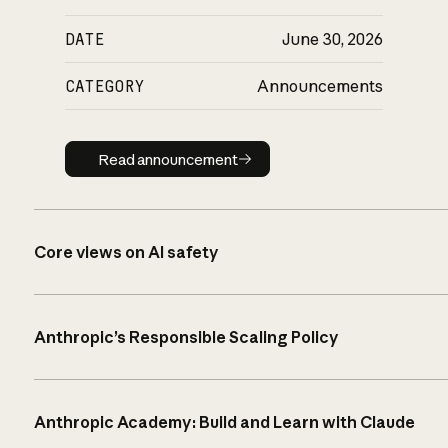
DATE
June 30, 2026
CATEGORY
Announcements
Read announcement
Read announcement
Core views on AI safety
Anthropic’s Responsible Scaling Policy
Anthropic Academy: Build and Learn with Claude