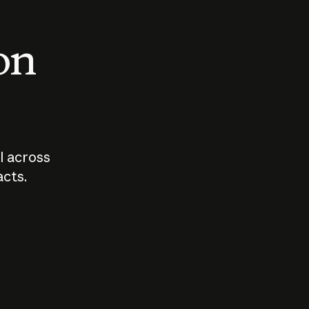
 on
I across
acts.
Who should
How sho
govern AI?
I use A