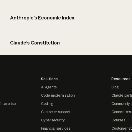
Anthropic’s Economic Index
Claude’s Constitution
Solutions
Resources
AI agents
Blog
Code modernization
Claude part
Enterprise
Coding
Community
Customer support
Connectors
Cybersecurity
Courses
Financial services
Customer st