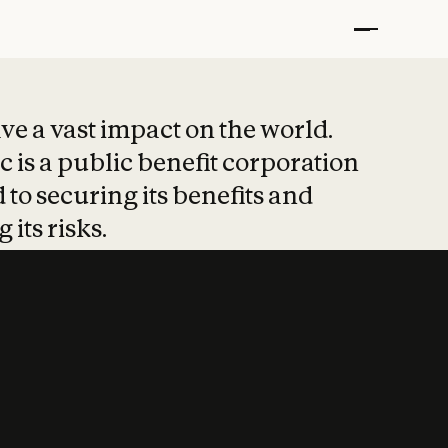
t put safety at 
ave a vast impact on the world.
 is a public benefit corporation
 to securing its benefits and
 its risks.