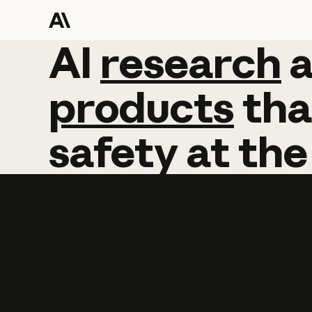
AI
AI
research
research
products
tha
safety
at
the
Learn more