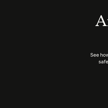
An
See how
safe
How does
AI work?