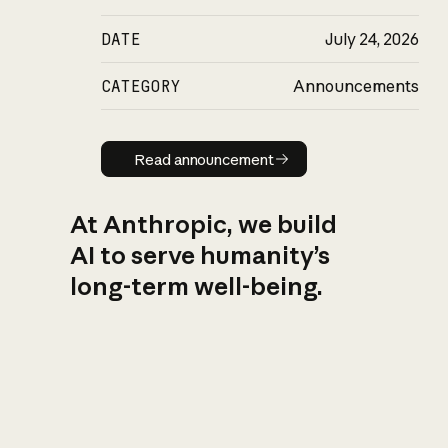
DATE
July 24, 2026
CATEGORY
Announcements
Read announcement
Read announcement
At Anthropic, we build
AI to serve humanity’s
long-term well-being.