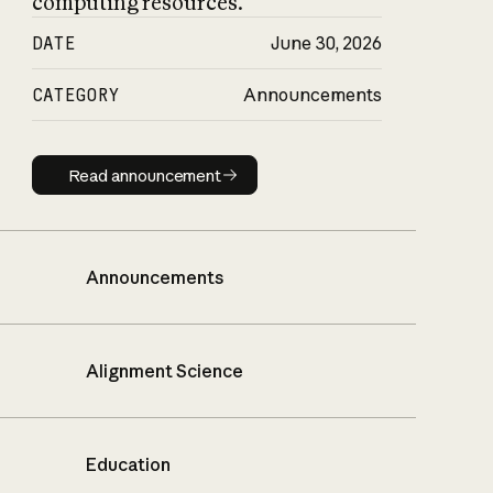
computing resources.
DATE
June 30, 2026
CATEGORY
Announcements
Read announcement
Read announcement
Announcements
Alignment Science
Education