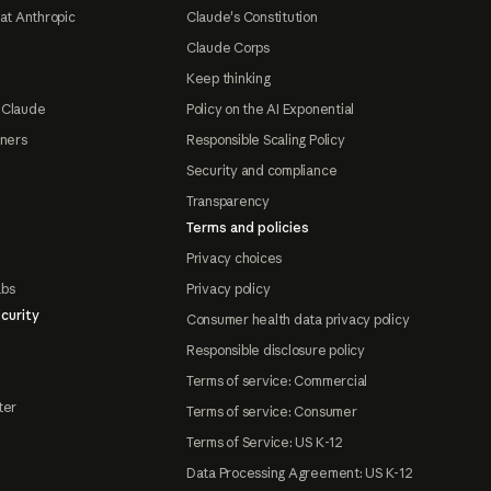
at Anthropic
Claude's Constitution
Claude Corps
Keep thinking
 Claude
Policy on the AI Exponential
tners
Responsible Scaling Policy
Security and compliance
Transparency
Terms and policies
Privacy choices
abs
Privacy policy
curity
Consumer health data privacy policy
Responsible disclosure policy
Terms of service: Commercial
ter
Terms of service: Consumer
Terms of Service: US K-12
Data Processing Agreement: US K-12