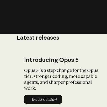
Latest releases
What is AI’
impact on soc
Introducing Opus 5
Opus 5 is a step change for the Opus
tier: stronger coding, more capable
agents, and sharper professional
work.
Model details
Model details