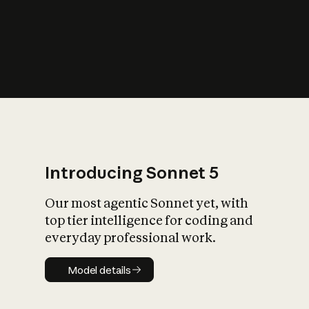
s
iety?
Introducing Sonnet 5
Our most agentic Sonnet yet, with
top tier intelligence for coding and
everyday professional work.
Model details
Model details