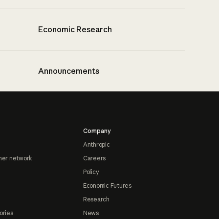
Economic Research
Announcements
Company
Anthropic
ner network
Careers
Policy
Economic Futures
Research
ories
News