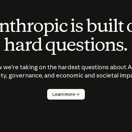
thropic is built
hard questions.
 we’re taking on the hardest questions about A
ty, governance, and economic and societal imp
Learn more