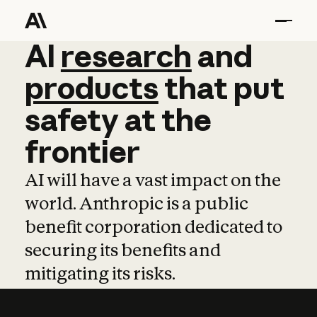
AI
AI
research
research
and
and
pro
products
that
put
safety
at
the
frontier
AI will have a vast impact on the
world. Anthropic is a public
benefit corporation dedicated to
securing its benefits and
mitigating its risks.
Learn more