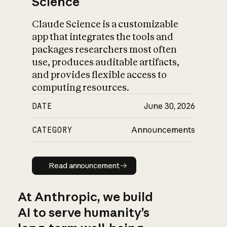
Science
Claude Science is a customizable
app that integrates the tools and
packages researchers most often
use, produces auditable artifacts,
and provides flexible access to
computing resources.
DATE
June 30, 2026
CATEGORY
Announcements
Read announcement
Read announcement
At Anthropic, we build
AI to serve humanity’s