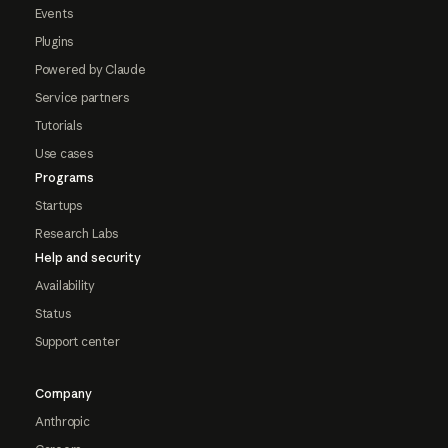
Events
Plugins
Powered by Claude
Service partners
Tutorials
Use cases
Programs
Startups
Research Labs
Help and security
Availability
Status
Support center
Company
Anthropic