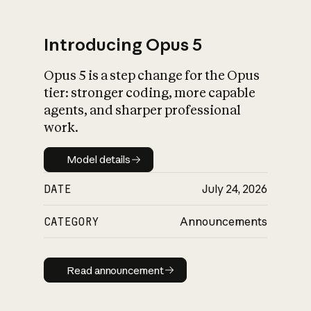
Introducing Opus 5
Opus 5 is a step change for the Opus
What is AI’s
tier: stronger coding, more capable
impact on society
agents, and sharper professional
work.
Model details
Model details
DATE
July 24, 2026
CATEGORY
Announcements
Read announcement
Read announcement