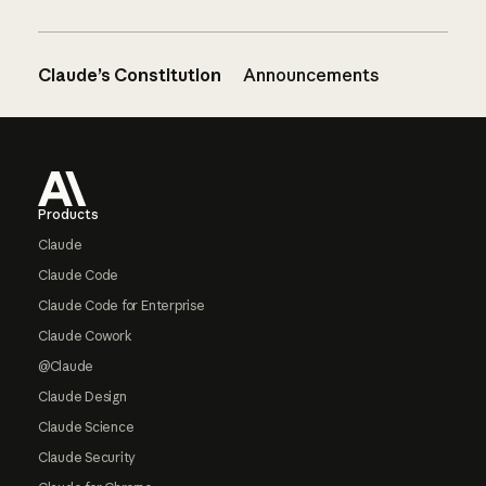
Claude’s Constitution
Announcements
Footer
Products
Claude
Claude Code
Claude Code for Enterprise
Claude Cowork
@Claude
Claude Design
Claude Science
Claude Security