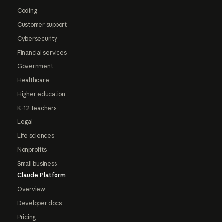
Coding
Customer support
Cybersecurity
Financial services
Government
Healthcare
Higher education
K-12 teachers
Legal
Life sciences
Nonprofits
Small business
Claude Platform
Overview
Developer docs
Pricing