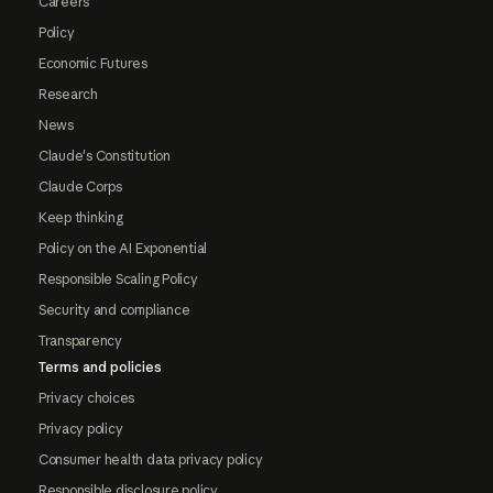
Careers
Policy
Economic Futures
Research
News
Claude's Constitution
Claude Corps
Keep thinking
Policy on the AI Exponential
Responsible Scaling Policy
Security and compliance
Transparency
Terms and policies
Privacy choices
Privacy policy
Consumer health data privacy policy
Responsible disclosure policy