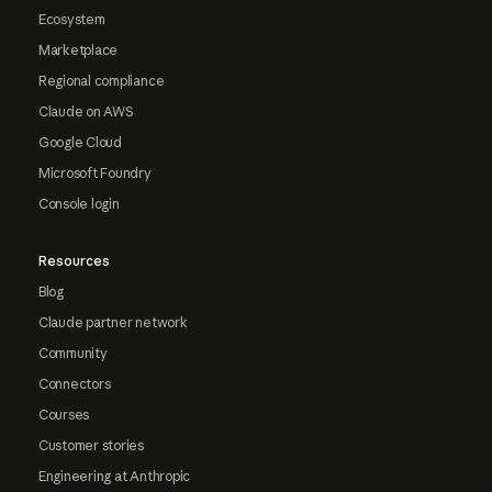
Ecosystem
Marketplace
Regional compliance
Claude on AWS
Google Cloud
Microsoft Foundry
Console login
Resources
Blog
Claude partner network
Community
Connectors
Courses
Customer stories
Engineering at Anthropic