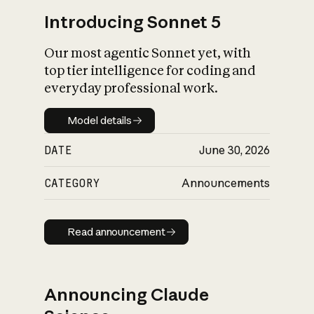
Introducing Sonnet 5
Our most agentic Sonnet yet, with
top tier intelligence for coding and
everyday professional work.
Model details
Model details
DATE
June 30, 2026
CATEGORY
Announcements
Read announcement
Read announcement
Announcing Claude