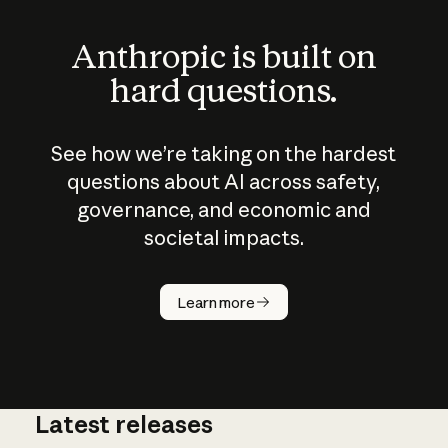
Anthropic is built on
hard questions.
See how we’re taking on the hardest
questions about AI across safety,
governance, and economic and
societal impacts.
How does
AI work?
Learn more
Latest releases