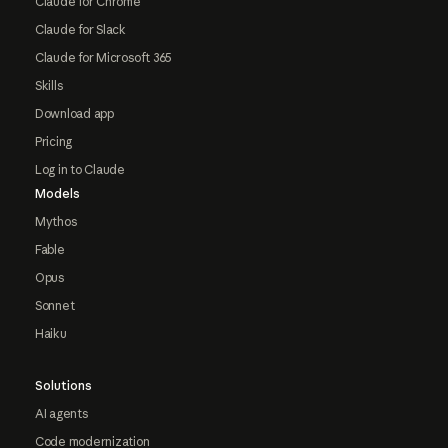
Claude for Chrome
Claude for Slack
Claude for Microsoft 365
Skills
Download app
Pricing
Log in to Claude
Models
Mythos
Fable
Opus
Sonnet
Haiku
Solutions
AI agents
Code modernization