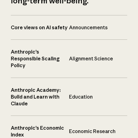
long-term well-being.
Core views on AI safety
Announcements
Anthropic’s
Responsible Scaling
Alignment Science
Policy
Anthropic Academy:
Build and Learn with
Education
Claude
Anthropic’s Economic
Economic Research
Index