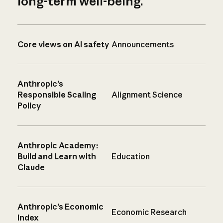
long-term well-being.
Core views on AI safety
Announcements
Anthropic’s
Responsible Scaling
Alignment Science
Policy
Anthropic Academy:
Build and Learn with
Education
Claude
Anthropic’s Economic
Economic Research
Index