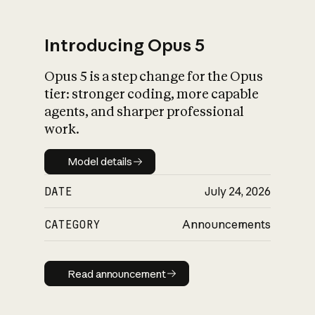
Introducing Opus 5
Opus 5 is a step change for the Opus
What is AI’s
tier: stronger coding, more capable
impact on society
agents, and sharper professional
work.
Model details
Model details
DATE
July 24, 2026
CATEGORY
Announcements
Read announcement
Read announcement