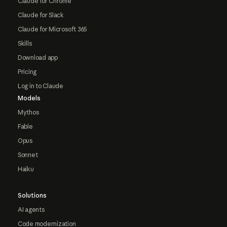
Claude for Chrome
Claude for Slack
Claude for Microsoft 365
Skills
Download app
Pricing
Log in to Claude
Models
Mythos
Fable
Opus
Sonnet
Haiku
Solutions
AI agents
Code modernization