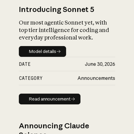
Introducing Sonnet 5
Our most agentic Sonnet yet, with
top tier intelligence for coding and
everyday professional work.
Model details
Model details
DATE
June 30, 2026
CATEGORY
Announcements
Read announcement
Read announcement
Announcing Claude