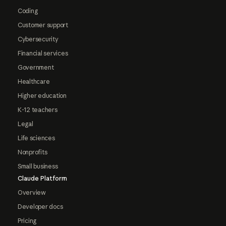
Coding
Customer support
Cybersecurity
Financial services
Government
Healthcare
Higher education
K-12 teachers
Legal
Life sciences
Nonprofits
Small business
Claude Platform
Overview
Developer docs
Pricing