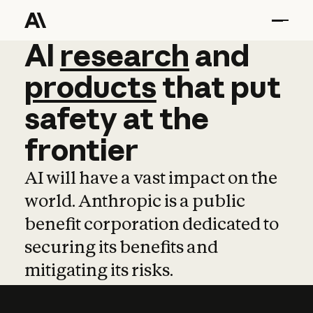
AI
AI
research
research
and
and
pro
products
that
put
safety
at
the
frontier
AI will have a vast impact on the
world. Anthropic is a public
benefit corporation dedicated to
securing its benefits and
mitigating its risks.
Learn more