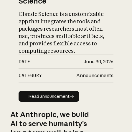
Science
Claude Science is a customizable
app that integrates the tools and
packages researchers most often
use, produces auditable artifacts,
and provides flexible access to
computing resources.
DATE
June 30, 2026
CATEGORY
Announcements
Read announcement
Read announcement
At Anthropic, we build
AI to serve humanity’s