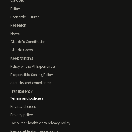
Careers
Policy
Economic Futures
Research
News
Claude's Constitution
Claude Corps
Keep thinking
Policy on the AI Exponential
Responsible Scaling Policy
Security and compliance
Transparency
Terms and policies
Privacy choices
Privacy policy
Consumer health data privacy policy
Responsible disclosure policy