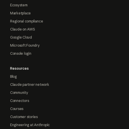
Ecosystem
Marketplace
Regional compliance
Claude on AWS
Google Cloud
Microsoft Foundry
Console login
Resources
Blog
Claude partner network
Community
Connectors
Courses
Customer stories
Engineering at Anthropic