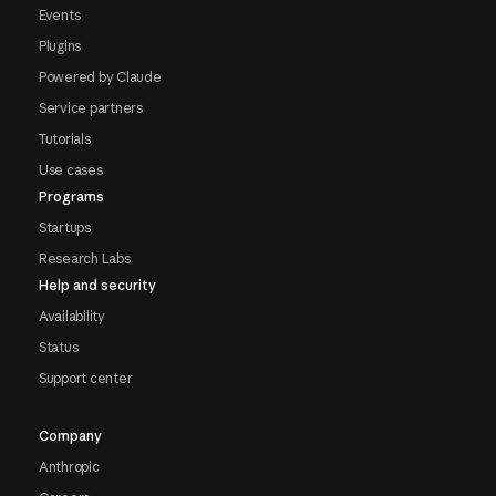
Events
Plugins
Powered by Claude
Service partners
Tutorials
Use cases
Programs
Startups
Research Labs
Help and security
Availability
Status
Support center
Company
Anthropic