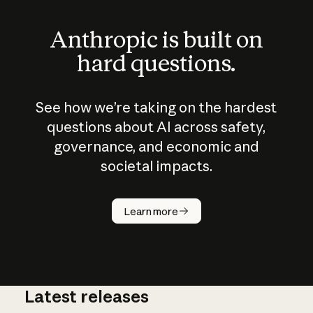
Anthropic is built on
hard questions.
See how we’re taking on the hardest
questions about AI across safety,
governance, and economic and
societal impacts.
How does
AI work?
Learn more
Latest releases