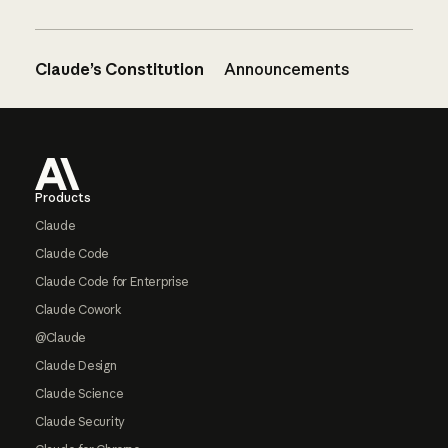
Claude’s Constitution
Announcements
Footer
Products
Claude
Claude Code
Claude Code for Enterprise
Claude Cowork
@Claude
Claude Design
Claude Science
Claude Security