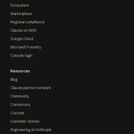
Ecosystem
Marketplace
Regional compliance
Claude on AWS
Google Cloud
Microsoft Foundry
Console login
Resources
Blog
Claude partner network
Community
Connectors
Courses
Customer stories
Engineering at Anthropic