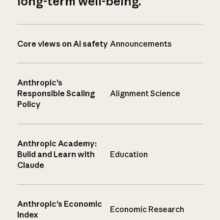
long-term well-being.
Core views on AI safety
Announcements
Anthropic’s
Responsible Scaling
Alignment Science
Policy
Anthropic Academy:
Build and Learn with
Education
Claude
Anthropic’s Economic
Economic Research
Index