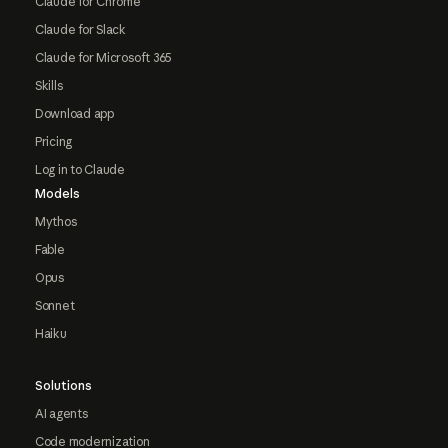
Claude for Chrome
Claude for Slack
Claude for Microsoft 365
Skills
Download app
Pricing
Log in to Claude
Models
Mythos
Fable
Opus
Sonnet
Haiku
Solutions
AI agents
Code modernization