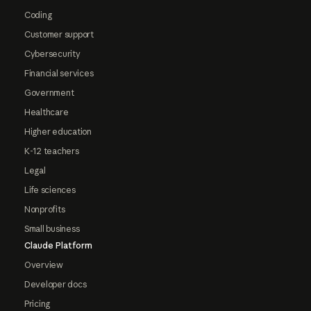
Coding
Customer support
Cybersecurity
Financial services
Government
Healthcare
Higher education
K-12 teachers
Legal
Life sciences
Nonprofits
Small business
Claude Platform
Overview
Developer docs
Pricing