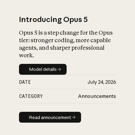
Introducing Opus 5
Opus 5 is a step change for the Opus
What is AI’s
tier: stronger coding, more capable
impact on society
agents, and sharper professional
work.
Model details
Model details
DATE
July 24, 2026
CATEGORY
Announcements
Read announcement
Read announcement