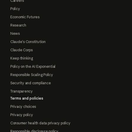
Careers
Policy
Economic Futures
Research
News
Claude's Constitution
Claude Corps
Keep thinking
Policy on the AI Exponential
Responsible Scaling Policy
Security and compliance
Transparency
Terms and policies
Privacy choices
Privacy policy
Consumer health data privacy policy
Responsible disclosure policy