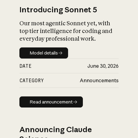
Introducing Sonnet 5
Our most agentic Sonnet yet, with
top tier intelligence for coding and
everyday professional work.
Model details
Model details
DATE
June 30, 2026
CATEGORY
Announcements
Read announcement
Read announcement
Announcing Claude