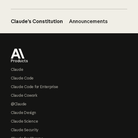
Claude’s Constitution
Announcements
Footer
Products
Claude
Claude Code
Claude Code for Enterprise
Claude Cowork
@Claude
Claude Design
Claude Science
Claude Security