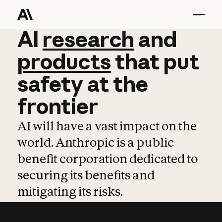
AI
AI
research
research
and
and
pro
products
that
put
safety
at
the
frontier
AI will have a vast impact on the
world. Anthropic is a public
benefit corporation dedicated to
securing its benefits and
mitigating its risks.
Learn more