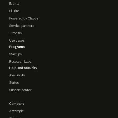
Events
Plugins
Powered by Claude
Service partners
Tutorials
Use cases
Programs
Startups
Research Labs
Help and security
Availability
Status
Support center
Company
Anthropic