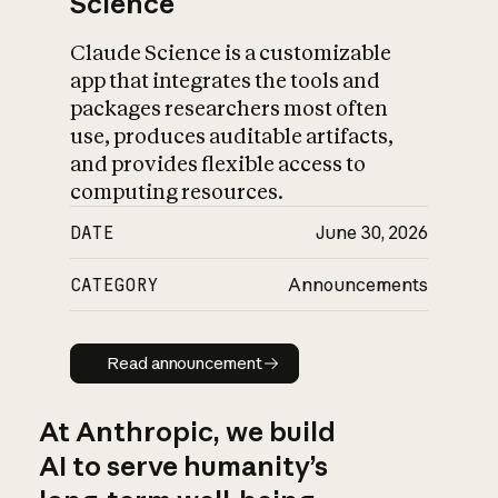
Science
Claude Science is a customizable
app that integrates the tools and
packages researchers most often
use, produces auditable artifacts,
and provides flexible access to
computing resources.
DATE
June 30, 2026
CATEGORY
Announcements
Read announcement
Read announcement
At Anthropic, we build
AI to serve humanity’s