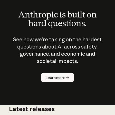
Anthropic is built on
hard questions.
See how we’re taking on the hardest
questions about AI across safety,
governance, and economic and
societal impacts.
How does
AI work?
Learn more
Latest releases