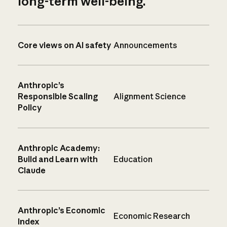
long-term well-being.
Core views on AI safety
Announcements
Anthropic’s
Responsible Scaling
Alignment Science
Policy
Anthropic Academy:
Build and Learn with
Education
Claude
Anthropic’s Economic
Economic Research
Index