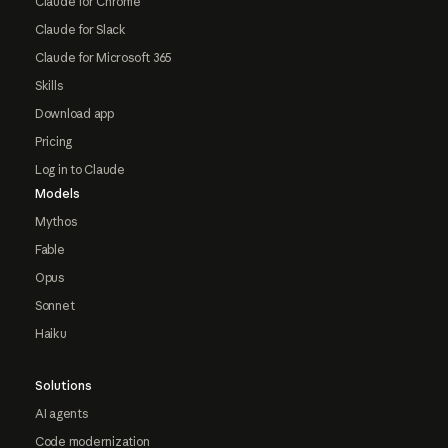
Claude for Chrome
Claude for Slack
Claude for Microsoft 365
Skills
Download app
Pricing
Log in to Claude
Models
Mythos
Fable
Opus
Sonnet
Haiku
Solutions
AI agents
Code modernization