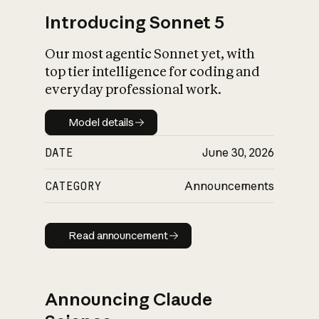
Introducing Sonnet 5
Our most agentic Sonnet yet, with
top tier intelligence for coding and
everyday professional work.
Model details
Model details
DATE
June 30, 2026
CATEGORY
Announcements
Read announcement
Read announcement
Announcing Claude