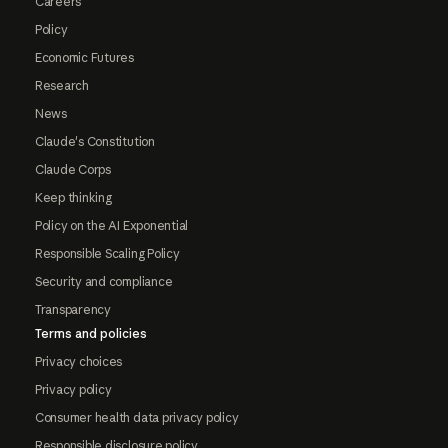
Careers
Policy
Economic Futures
Research
News
Claude's Constitution
Claude Corps
Keep thinking
Policy on the AI Exponential
Responsible Scaling Policy
Security and compliance
Transparency
Terms and policies
Privacy choices
Privacy policy
Consumer health data privacy policy
Responsible disclosure policy