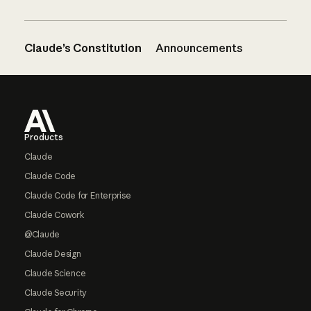
Claude’s Constitution
Announcements
Footer
Products
Claude
Claude Code
Claude Code for Enterprise
Claude Cowork
@Claude
Claude Design
Claude Science
Claude Security