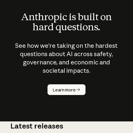
Anthropic is built on
hard questions.
See how we’re taking on the hardest
questions about AI across safety,
governance, and economic and
societal impacts.
How does
AI work?
Learn more
Latest releases