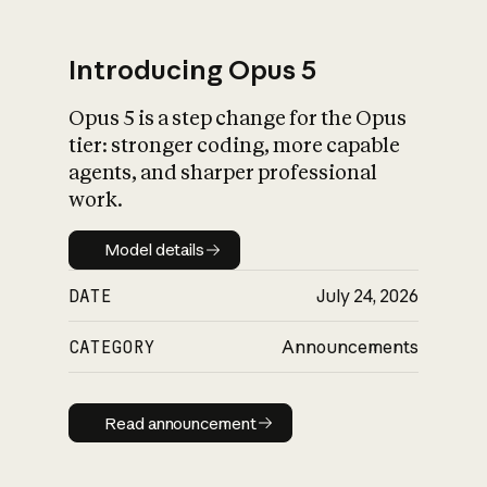
Introducing Opus 5
Opus 5 is a step change for the Opus
What is AI’s
tier: stronger coding, more capable
impact on society
agents, and sharper professional
work.
Model details
Model details
DATE
July 24, 2026
CATEGORY
Announcements
Read announcement
Read announcement