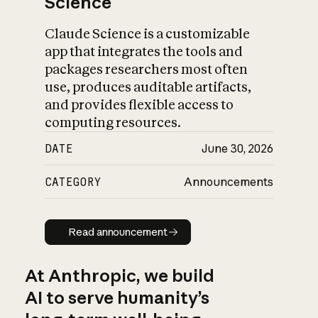
Science
Claude Science is a customizable
app that integrates the tools and
packages researchers most often
use, produces auditable artifacts,
and provides flexible access to
computing resources.
DATE
June 30, 2026
CATEGORY
Announcements
Read announcement
Read announcement
At Anthropic, we build
AI to serve humanity’s