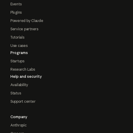
Events
Plugins
Powered by Claude
Service partners
Tutorials
Use cases
Programs
Startups
Research Labs
Help and security
Availability
Status
Support center
Company
Anthropic