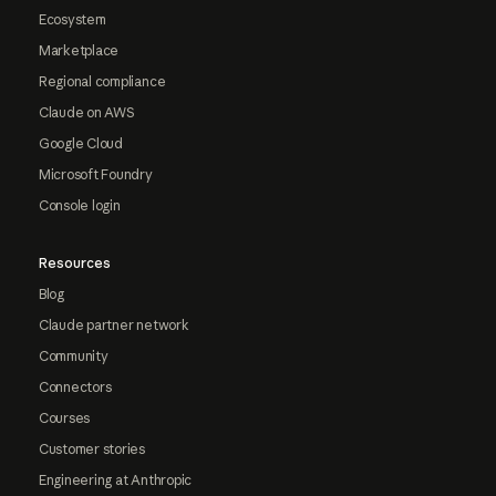
Ecosystem
Marketplace
Regional compliance
Claude on AWS
Google Cloud
Microsoft Foundry
Console login
Resources
Blog
Claude partner network
Community
Connectors
Courses
Customer stories
Engineering at Anthropic