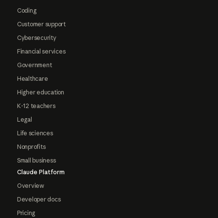
Coding
Customer support
Cybersecurity
Financial services
Government
Healthcare
Higher education
K-12 teachers
Legal
Life sciences
Nonprofits
Small business
Claude Platform
Overview
Developer docs
Pricing