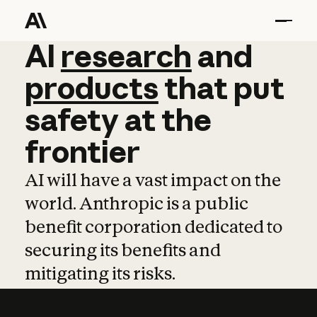
AI
AI
research
research
and
and
pro
products
that
put
safety
at
the
frontier
AI will have a vast impact on the
world. Anthropic is a public
benefit corporation dedicated to
securing its benefits and
mitigating its risks.
Learn more