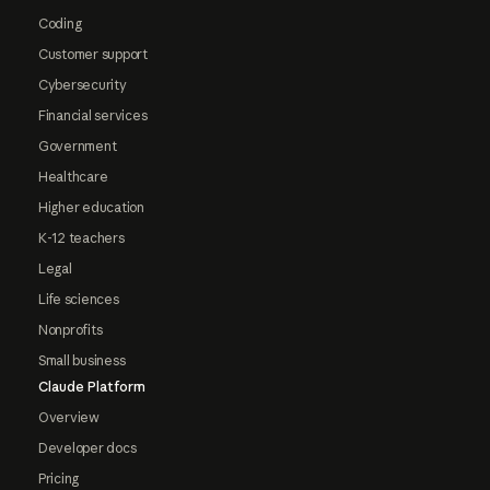
Coding
Customer support
Cybersecurity
Financial services
Government
Healthcare
Higher education
K-12 teachers
Legal
Life sciences
Nonprofits
Small business
Claude Platform
Overview
Developer docs
Pricing