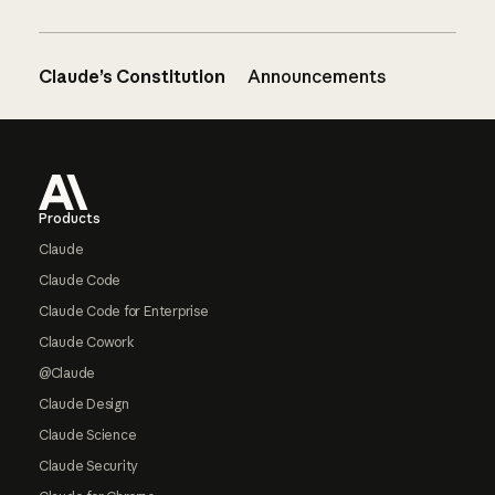
Claude’s Constitution
Announcements
Footer
Products
Claude
Claude Code
Claude Code for Enterprise
Claude Cowork
@Claude
Claude Design
Claude Science
Claude Security