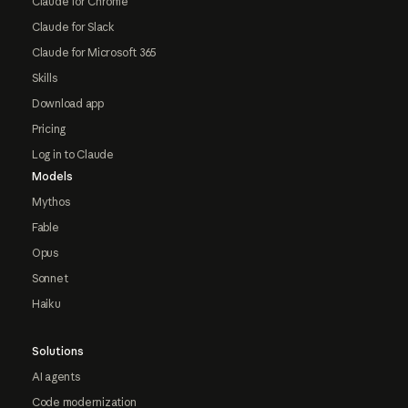
Claude for Chrome
Claude for Slack
Claude for Microsoft 365
Skills
Download app
Pricing
Log in to Claude
Models
Mythos
Fable
Opus
Sonnet
Haiku
Solutions
AI agents
Code modernization