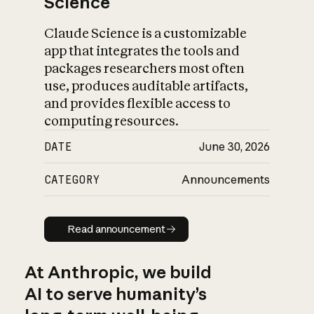
Science
Claude Science is a customizable
app that integrates the tools and
packages researchers most often
use, produces auditable artifacts,
and provides flexible access to
computing resources.
DATE
June 30, 2026
CATEGORY
Announcements
Read announcement
Read announcement
At Anthropic, we build
AI to serve humanity’s