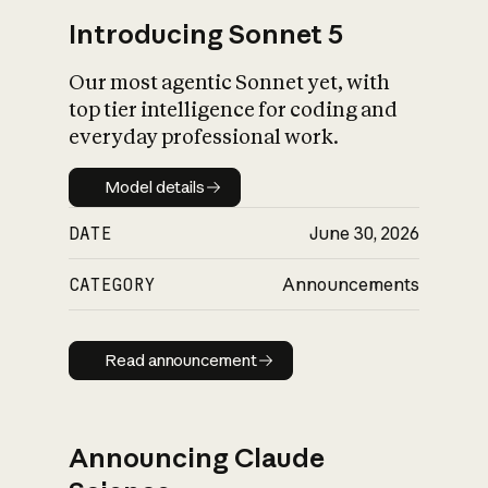
Introducing Sonnet 5
Our most agentic Sonnet yet, with
top tier intelligence for coding and
everyday professional work.
Model details
Model details
DATE
June 30, 2026
CATEGORY
Announcements
Read announcement
Read announcement
Announcing Claude