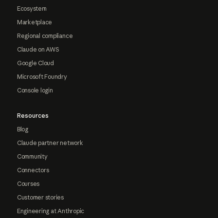
Ecosystem
Marketplace
Regional compliance
Claude on AWS
Google Cloud
Microsoft Foundry
Console login
Resources
Blog
Claude partner network
Community
Connectors
Courses
Customer stories
Engineering at Anthropic