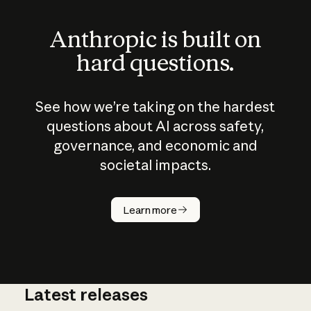
Anthropic is built on
hard questions.
See how we’re taking on the hardest
questions about AI across safety,
governance, and economic and
societal impacts.
How does
AI work?
Learn more
Latest releases