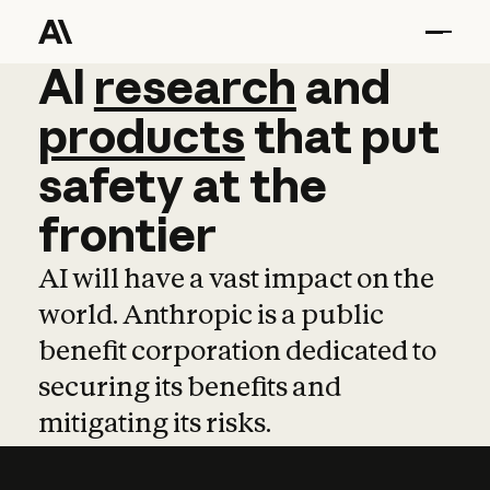
AI
AI
research
research
and
and
pro
products
that
put
safety
at
the
frontier
AI will have a vast impact on the
world. Anthropic is a public
benefit corporation dedicated to
securing its benefits and
mitigating its risks.
Learn more