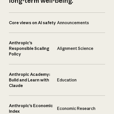
long-term well-being.
Core views on AI safety
Announcements
Anthropic’s
Responsible Scaling
Alignment Science
Policy
Anthropic Academy:
Build and Learn with
Education
Claude
Anthropic’s Economic
Economic Research
Index