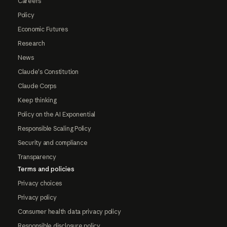
Careers
Policy
Economic Futures
Research
News
Claude's Constitution
Claude Corps
Keep thinking
Policy on the AI Exponential
Responsible Scaling Policy
Security and compliance
Transparency
Terms and policies
Privacy choices
Privacy policy
Consumer health data privacy policy
Responsible disclosure policy