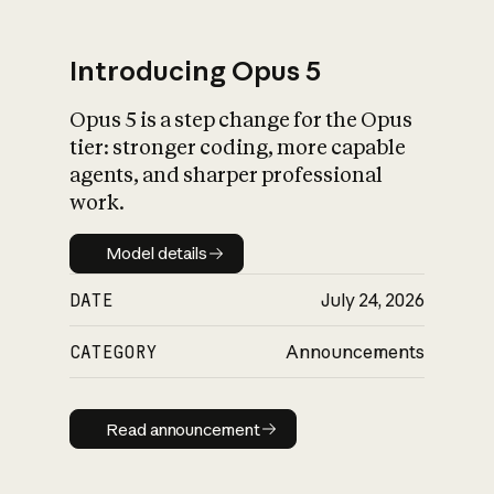
Introducing Opus 5
Opus 5 is a step change for the Opus
What is AI’s
tier: stronger coding, more capable
impact on society
agents, and sharper professional
work.
Model details
Model details
DATE
July 24, 2026
CATEGORY
Announcements
Read announcement
Read announcement