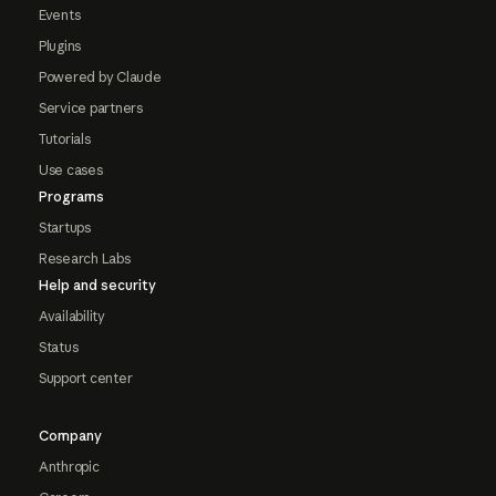
Events
Plugins
Powered by Claude
Service partners
Tutorials
Use cases
Programs
Startups
Research Labs
Help and security
Availability
Status
Support center
Company
Anthropic