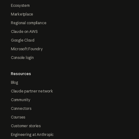
Ecosystem
Marketplace
Regional compliance
Claude on AWS
Google Cloud
Microsoft Foundry
Console login
Resources
Blog
Claude partner network
Community
Connectors
Courses
Customer stories
Engineering at Anthropic