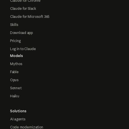
Claude for Chrome
Claude for Slack
Claude for Microsoft 365
Skills
Download app
Pricing
Log in to Claude
Models
Mythos
Fable
Opus
Sonnet
Haiku
Solutions
AI agents
Code modernization