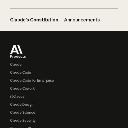
Claude’s Constitution
Announcements
Footer
Products
Claude
Claude Code
Claude Code for Enterprise
Claude Cowork
@Claude
Claude Design
Claude Science
Claude Security