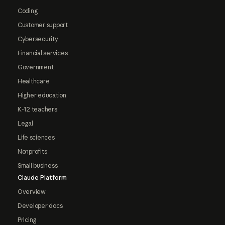
Coding
Customer support
Cybersecurity
Financial services
Government
Healthcare
Higher education
K-12 teachers
Legal
Life sciences
Nonprofits
Small business
Claude Platform
Overview
Developer docs
Pricing