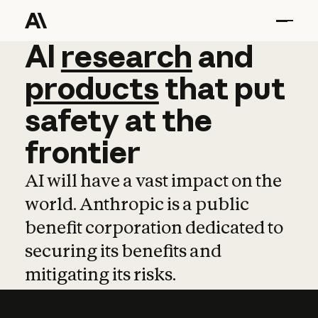
AI
AI
research
research
and
and
pro
products
that
put
safety
at
the
frontier
AI will have a vast impact on the
world. Anthropic is a public
benefit corporation dedicated to
securing its benefits and
mitigating its risks.
Learn more