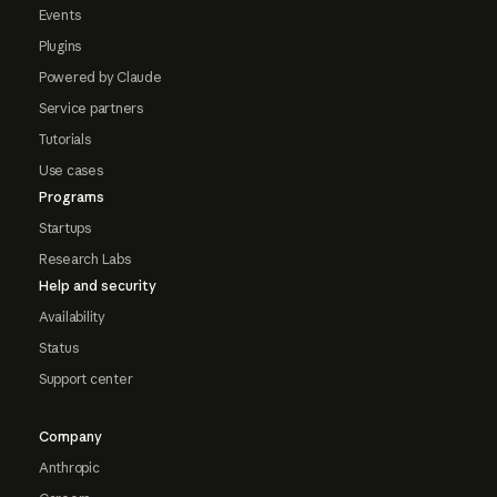
Events
Plugins
Powered by Claude
Service partners
Tutorials
Use cases
Programs
Startups
Research Labs
Help and security
Availability
Status
Support center
Company
Anthropic