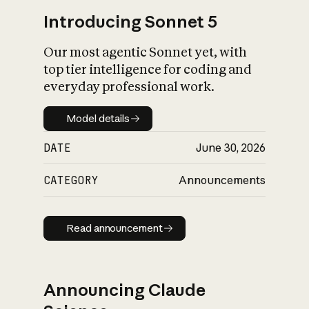
Introducing Sonnet 5
Our most agentic Sonnet yet, with
top tier intelligence for coding and
everyday professional work.
Model details
Model details
DATE
June 30, 2026
CATEGORY
Announcements
Read announcement
Read announcement
Announcing Claude