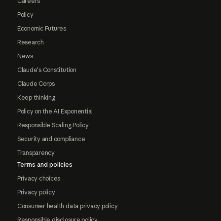
Careers
Policy
Economic Futures
Research
News
Claude's Constitution
Claude Corps
Keep thinking
Policy on the AI Exponential
Responsible Scaling Policy
Security and compliance
Transparency
Terms and policies
Privacy choices
Privacy policy
Consumer health data privacy policy
Responsible disclosure policy