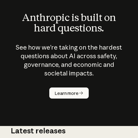
Anthropic is built on
hard questions.
See how we’re taking on the hardest
questions about AI across safety,
governance, and economic and
societal impacts.
How does
AI work?
Learn more
Latest releases