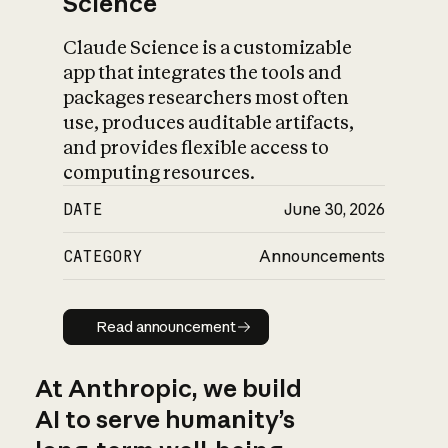
Science
Claude Science is a customizable
app that integrates the tools and
packages researchers most often
use, produces auditable artifacts,
and provides flexible access to
computing resources.
DATE
June 30, 2026
CATEGORY
Announcements
Read announcement
Read announcement
At Anthropic, we build
AI to serve humanity’s