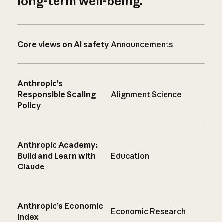
long-term well-being.
Core views on AI safety
Announcements
Anthropic’s
Responsible Scaling
Alignment Science
Policy
Anthropic Academy:
Build and Learn with
Education
Claude
Anthropic’s Economic
Economic Research
Index