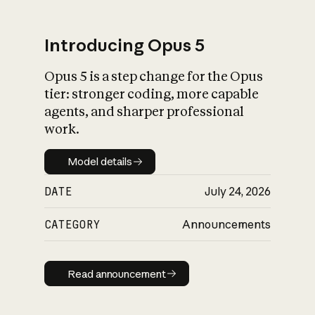
Introducing Opus 5
Opus 5 is a step change for the Opus
What is AI’s
tier: stronger coding, more capable
impact on society
agents, and sharper professional
work.
Model details
Model details
DATE
July 24, 2026
CATEGORY
Announcements
Read announcement
Read announcement