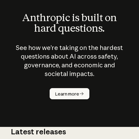
Anthropic is built on
hard questions.
See how we’re taking on the hardest
questions about AI across safety,
governance, and economic and
societal impacts.
How does
AI work?
Learn more
Latest releases