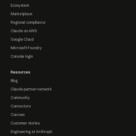
Ecosystem
Marketplace
Regional compliance
Claude on AWS
Google Cloud
Microsoft Foundry
Console login
Resources
Blog
Claude partner network
Community
Connectors
Courses
Customer stories
Engineering at Anthropic