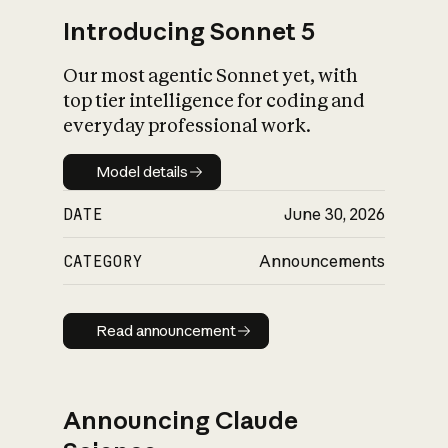
Introducing Sonnet 5
Our most agentic Sonnet yet, with
top tier intelligence for coding and
everyday professional work.
Model details
Model details
DATE
June 30, 2026
CATEGORY
Announcements
Read announcement
Read announcement
Announcing Claude