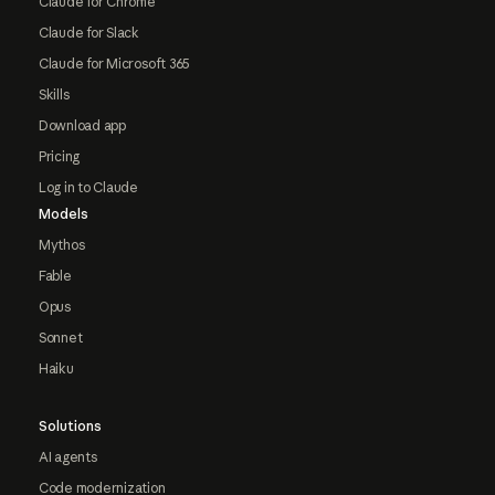
Claude for Chrome
Claude for Slack
Claude for Microsoft 365
Skills
Download app
Pricing
Log in to Claude
Models
Mythos
Fable
Opus
Sonnet
Haiku
Solutions
AI agents
Code modernization