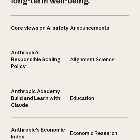
long-term well-being.
Core views on AI safety
Announcements
Anthropic’s
Responsible Scaling
Alignment Science
Policy
Anthropic Academy:
Build and Learn with
Education
Claude
Anthropic’s Economic
Economic Research
Index