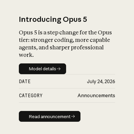
Introducing Opus 5
Opus 5 is a step change for the Opus
What is AI’s
tier: stronger coding, more capable
impact on society
agents, and sharper professional
work.
Model details
Model details
DATE
July 24, 2026
CATEGORY
Announcements
Read announcement
Read announcement