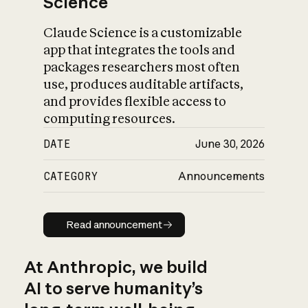
Science
Claude Science is a customizable
app that integrates the tools and
packages researchers most often
use, produces auditable artifacts,
and provides flexible access to
computing resources.
DATE
June 30, 2026
CATEGORY
Announcements
Read announcement
Read announcement
At Anthropic, we build
AI to serve humanity’s