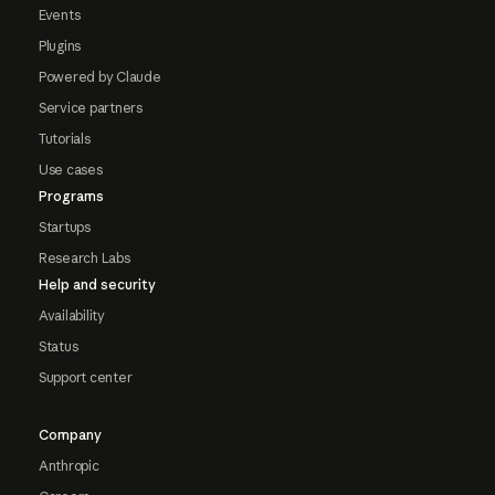
Events
Plugins
Powered by Claude
Service partners
Tutorials
Use cases
Programs
Startups
Research Labs
Help and security
Availability
Status
Support center
Company
Anthropic