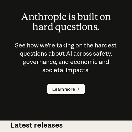
Anthropic is built on
hard questions.
See how we’re taking on the hardest
questions about AI across safety,
governance, and economic and
societal impacts.
How does
AI work?
Learn more
Latest releases