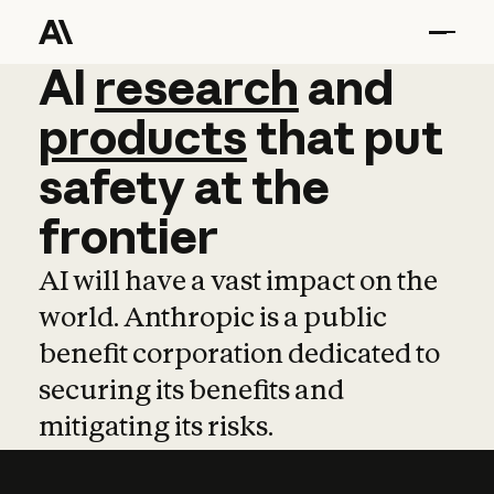
AI
AI
research
research
and
and
pro
products
that
put
safety
at
the
frontier
AI will have a vast impact on the
world. Anthropic is a public
benefit corporation dedicated to
securing its benefits and
mitigating its risks.
Learn more