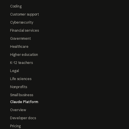
Coding
Customer support
Cybersecurity
Financial services
Government
Healthcare
Higher education
K-12 teachers
Legal
Life sciences
Nonprofits
Small business
Claude Platform
Overview
Developer docs
Pricing