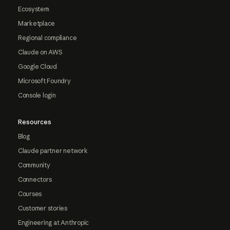
Ecosystem
Marketplace
Regional compliance
Claude on AWS
Google Cloud
Microsoft Foundry
Console login
Resources
Blog
Claude partner network
Community
Connectors
Courses
Customer stories
Engineering at Anthropic