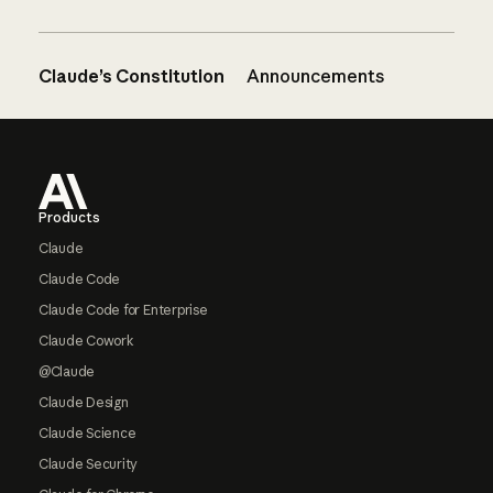
Claude’s Constitution
Announcements
Footer
Products
Claude
Claude Code
Claude Code for Enterprise
Claude Cowork
@Claude
Claude Design
Claude Science
Claude Security