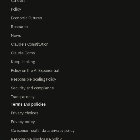
Careers
Policy
Economic Futures
Research
News
Claude's Constitution
Claude Corps
Keep thinking
Policy on the AI Exponential
Responsible Scaling Policy
Security and compliance
Transparency
Terms and policies
Privacy choices
Privacy policy
Consumer health data privacy policy
Responsible disclosure policy