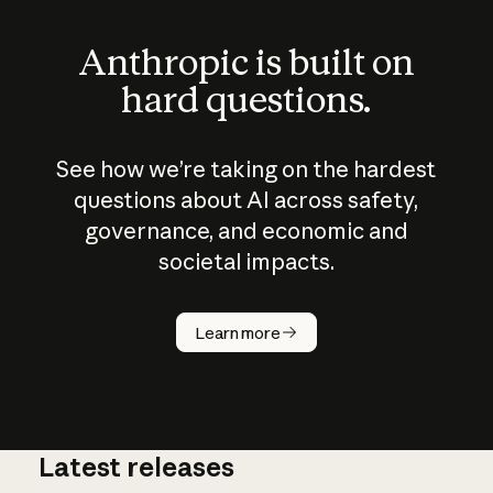
Anthropic is built on
hard questions.
See how we’re taking on the hardest
questions about AI across safety,
governance, and economic and
societal impacts.
How does
AI work?
Learn more
Latest releases