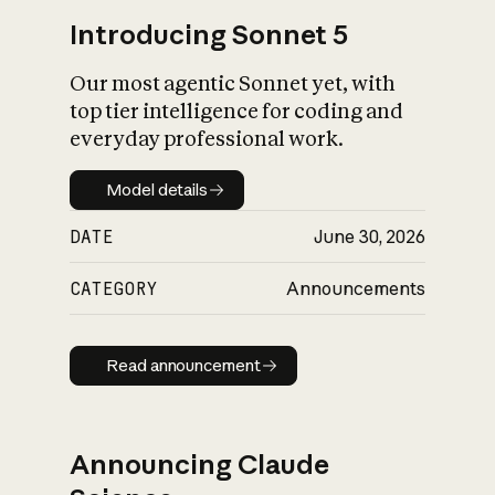
Introducing Sonnet 5
Our most agentic Sonnet yet, with
top tier intelligence for coding and
everyday professional work.
Model details
Model details
DATE
June 30, 2026
CATEGORY
Announcements
Read announcement
Read announcement
Announcing Claude