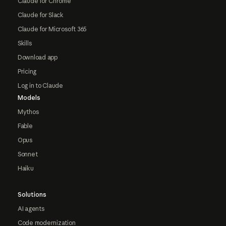
Claude for Chrome
Claude for Slack
Claude for Microsoft 365
Skills
Download app
Pricing
Log in to Claude
Models
Mythos
Fable
Opus
Sonnet
Haiku
Solutions
AI agents
Code modernization