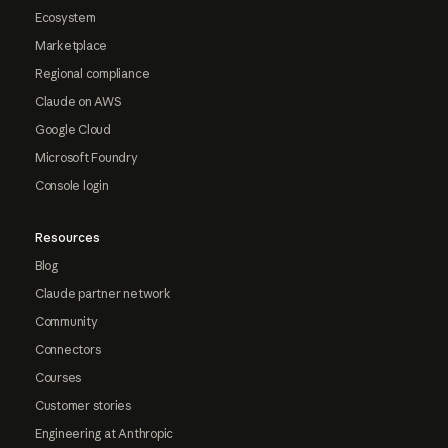
Ecosystem
Marketplace
Regional compliance
Claude on AWS
Google Cloud
Microsoft Foundry
Console login
Resources
Blog
Claude partner network
Community
Connectors
Courses
Customer stories
Engineering at Anthropic