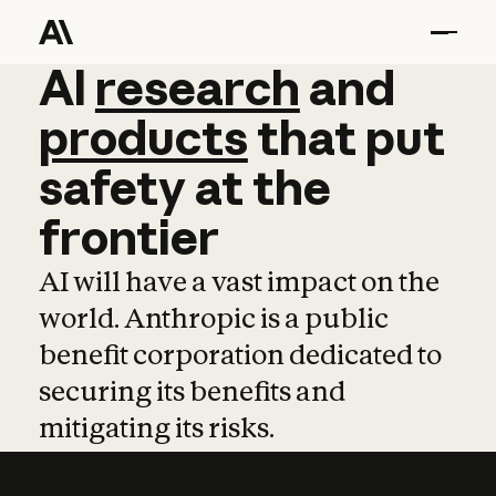
AI
AI
research
research
and
and
pro
products
that
put
safety
at
the
frontier
AI will have a vast impact on the
world. Anthropic is a public
benefit corporation dedicated to
securing its benefits and
mitigating its risks.
Learn more