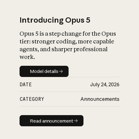
Introducing Opus 5
Opus 5 is a step change for the Opus
What is AI’s
tier: stronger coding, more capable
impact on society
agents, and sharper professional
work.
Model details
Model details
DATE
July 24, 2026
CATEGORY
Announcements
Read announcement
Read announcement