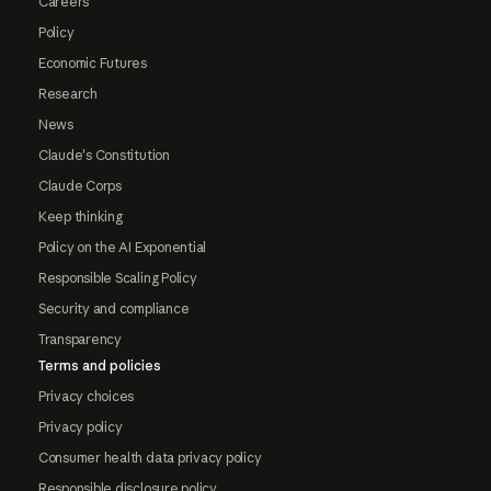
Careers
Policy
Economic Futures
Research
News
Claude's Constitution
Claude Corps
Keep thinking
Policy on the AI Exponential
Responsible Scaling Policy
Security and compliance
Transparency
Terms and policies
Privacy choices
Privacy policy
Consumer health data privacy policy
Responsible disclosure policy