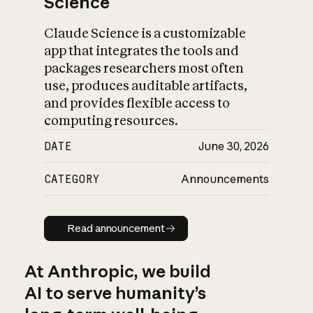
Science
Claude Science is a customizable
app that integrates the tools and
packages researchers most often
use, produces auditable artifacts,
and provides flexible access to
computing resources.
DATE
June 30, 2026
CATEGORY
Announcements
Read announcement
Read announcement
At Anthropic, we build
AI to serve humanity’s