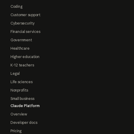
Coding
Customer support
Cybersecurity
Financial services
Government
Healthcare
Higher education
K-12 teachers
Legal
Life sciences
Nonprofits
Small business
Claude Platform
Overview
Developer docs
Pricing