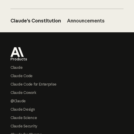
Claude’s Constitution
Announcements
Footer
Products
Claude
Claude Code
Claude Code for Enterprise
Claude Cowork
@Claude
Claude Design
Claude Science
Claude Security