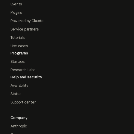
Events
Plugins
Powered by Claude
Service partners
Tutorials
Use cases
Programs
Startups
Research Labs
Help and security
Availability
Status
Support center
Company
Anthropic