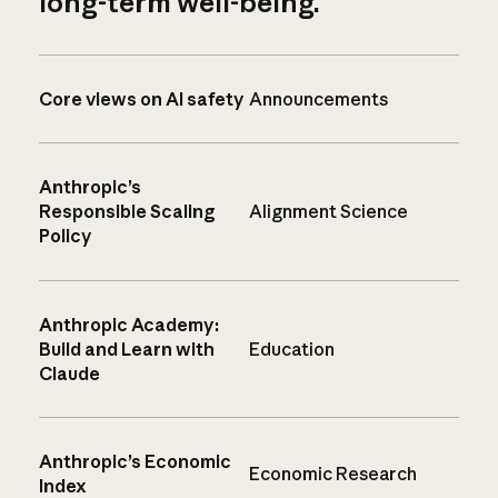
long-term well-being.
Core views on AI safety
Announcements
Anthropic’s
Responsible Scaling
Alignment Science
Policy
Anthropic Academy:
Build and Learn with
Education
Claude
Anthropic’s Economic
Economic Research
Index